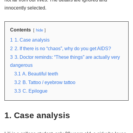
innocently selected.
Contents
hide
1
1. Case analysis
2
2. If there is no “chaos”, why do you get AIDS?
3
3. Doctor reminds: “These things” are actually very
dangerous
3.1
A. Beautiful teeth
3.2
B. Tattoo / eyebrow tattoo
3.3
C. Epilogue
1. Case analysis