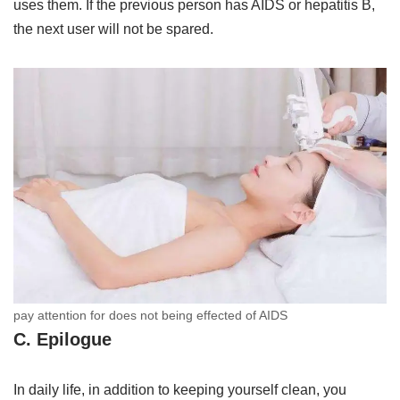
uses them. If the previous person has AIDS or hepatitis B,
the next user will not be spared.
pay attention for does not being effected of AIDS
C. Epilogue
In daily life, in addition to keeping yourself clean, you