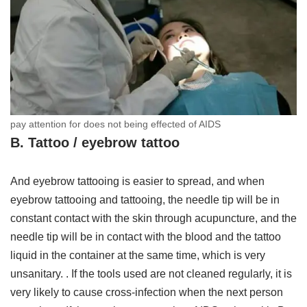
pay attention for does not being effected of AIDS
B. Tattoo / eyebrow tattoo
And eyebrow tattooing is easier to spread, and when
eyebrow tattooing and tattooing, the needle tip will be in
constant contact with the skin through acupuncture, and the
needle tip will be in contact with the blood and the tattoo
liquid in the container at the same time, which is very
unsanitary. . If the tools used are not cleaned regularly, it is
very likely to cause cross-infection when the next person