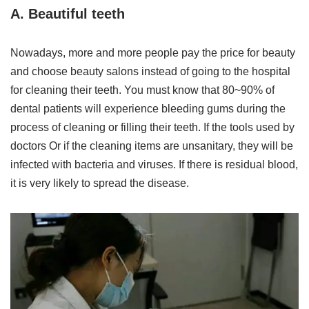
A. Beautiful teeth
Nowadays, more and more people pay the price for beauty
and choose beauty salons instead of going to the hospital
for cleaning their teeth. You must know that 80~90% of
dental patients will experience bleeding gums during the
process of cleaning or filling their teeth. If the tools used by
doctors Or if the cleaning items are unsanitary, they will be
infected with bacteria and viruses. If there is residual blood,
it is very likely to spread the disease.