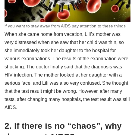
if you want to stay away from AIDS pay attention to these things
When she came home from vacation, Lili’s mother was
very distressed when she saw that her child was thin, so
she immediately took her daughter to the hospital for
various examinations. The results of the examination were
shocking. The doctor finally said that the diagnosis was
HIV infection. The mother looked at her daughter with a
serious face, and Lili was also very confused. She thought
that the test result might be wrong. However, after many
tests, after changing many hospitals, the test result was still
AIDS.
2. If there is no “chaos”, why