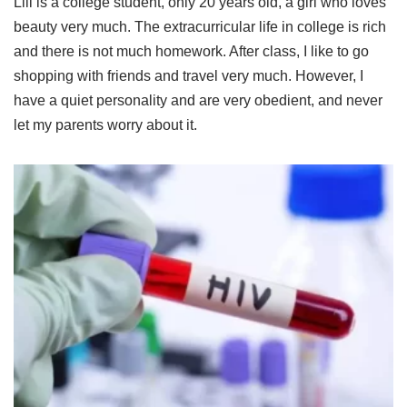
Lili is a college student, only 20 years old, a girl who loves
beauty very much. The extracurricular life in college is rich
and there is not much homework. After class, I like to go
shopping with friends and travel very much. However, I
have a quiet personality and are very obedient, and never
let my parents worry about it.