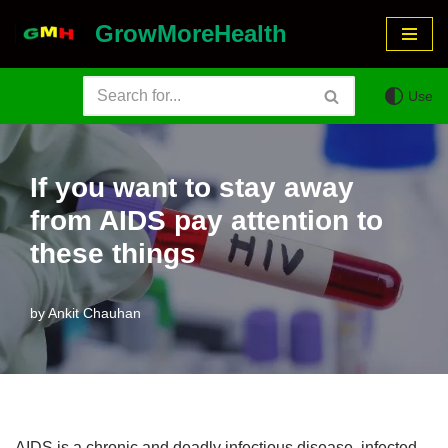
GrowMoreHealth
Skip
to
Use
content
If you want to stay away
from AIDS pay attention to
these things
by
Ankit Chauhan
AIDS is a chronic and deadly infectious disease, infected