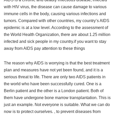
with HIV virus, the disease can cause damage to various
immune cells in the body, causing various infections and
tumors. Compared with other countries, my country’s AIDS
epidemic is at a low level. According to the assessment of
the World Health Organization, there are about 1.25 million
infected and sick people in my country.if you want to stay
away from AIDS pay attention to these things
The reason why AIDS is worrying is that the best treatment
plan and measures have not yet been found, and it is a
serious threat to life. There are only two AIDS patients in
the world who have been successfully cured. One is a
Berlin patient and the other is a London patient. Both of
them have undergone bone marrow transplantation. This is
just an example. Not everyone is suitable. What we can do
now is to protect ourselves. , to prevent diseases from