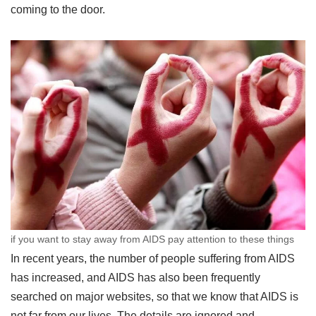
coming to the door.
if you want to stay away from AIDS pay attention to these things
In recent years, the number of people suffering from AIDS
has increased, and AIDS has also been frequently
searched on major websites, so that we know that AIDS is
not far from our lives. The details are ignored and