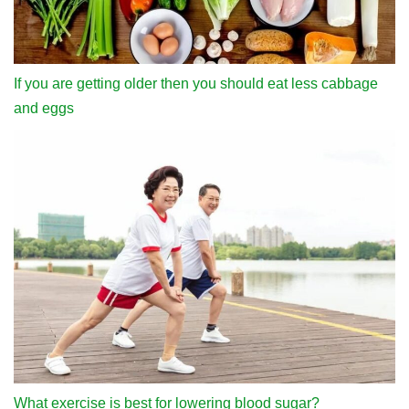
If you are getting older then you should eat less cabbage
and eggs
What exercise is best for lowering blood sugar?