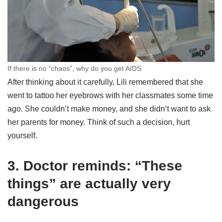
If there is no “chaos”, why do you get AIDS
After thinking about it carefully, Lili remembered that she
went to tattoo her eyebrows with her classmates some time
ago. She couldn’t make money, and she didn’t want to ask
her parents for money. Think of such a decision, hurt
yourself.
3. Doctor reminds: “These
things” are actually very
dangerous