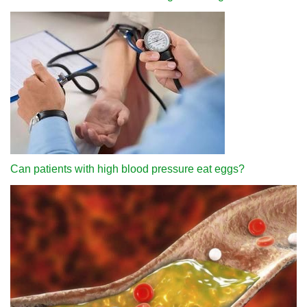
Can patients with high blood pressure eat eggs?