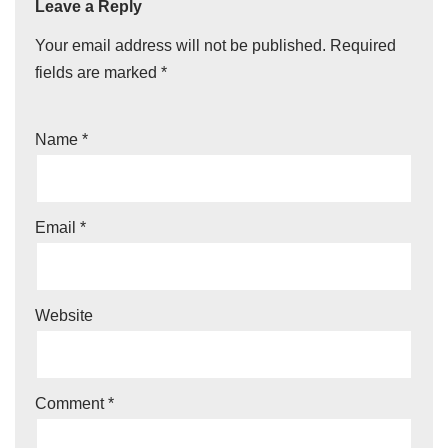
Leave a Reply
Your email address will not be published.
Required
fields are marked
*
Name
*
Email
*
Website
Comment
*