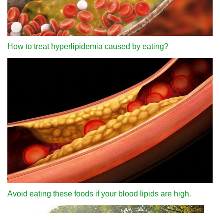
How to treat hyperlipidemia caused by eating?
Avoid eating these foods if your blood lipids are high.