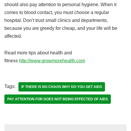
should also pay attention to personal hygiene. When it
comes to blood contact, you must choose a regular
hospital. Don’t trust small clinics and departments,
because you are greedy for cheap, and your life will be
affected.
Read more tips about health and
fitness
http://www.growmorehealth.com
Tags:
IF THERE IS NO CHAOS WHY DO YOU GET AIDS
PAY ATTENTION FOR DOES NOT BEING EFFECTED OF AIDS