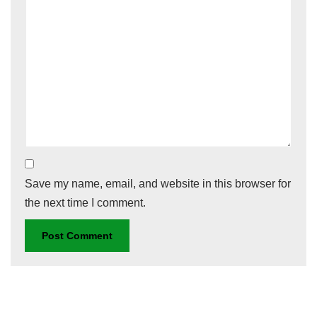
Save my name, email, and website in this browser for
the next time I comment.