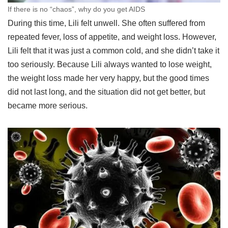
If there is no “chaos”, why do you get AIDS
During this time, Lili felt unwell. She often suffered from
repeated fever, loss of appetite, and weight loss. However,
Lili felt that it was just a common cold, and she didn’t take it
too seriously. Because Lili always wanted to lose weight,
the weight loss made her very happy, but the good times
did not last long, and the situation did not get better, but
became more serious.