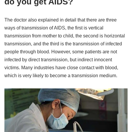
do you get AIDS?
The doctor also explained in detail that there are three
ways of transmission of AIDS, the first is vertical
transmission from mother to child, the second is horizontal
transmission, and the third is the transmission of infected
people through blood. However, some patients are not
infected by direct transmission, but indirect innocent
victims. Many industries have close contact with blood,
which is very likely to become a transmission medium.