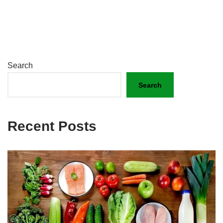
Search
Search
Recent Posts