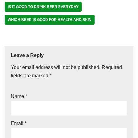
IS IT GOOD TO DRINK BEER EVERYDAY
WHICH BEER IS GOOD FOR HEALTH AND SKIN
Leave a Reply
Your email address will not be published.
Required
fields are marked
*
Name
*
Email
*