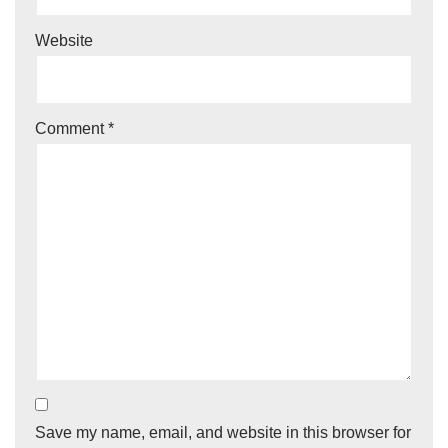
Website
Comment
*
Save my name, email, and website in this browser for