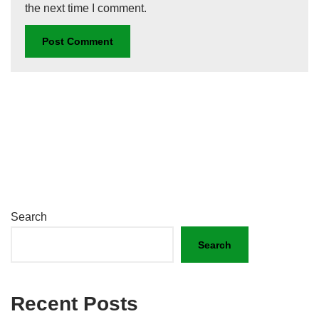
the next time I comment.
Search
Search
Recent Posts