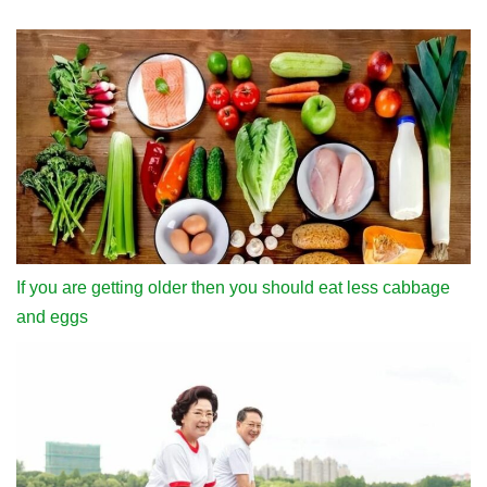
If you are getting older then you should eat less cabbage
and eggs