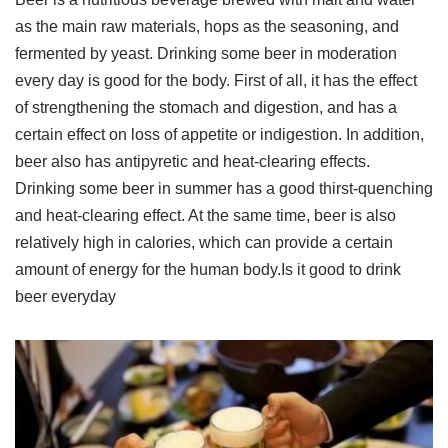
as the main raw materials, hops as the seasoning, and
fermented by yeast. Drinking some beer in moderation
every day is good for the body. First of all, it has the effect
of strengthening the stomach and digestion, and has a
certain effect on loss of appetite or indigestion. In addition,
beer also has antipyretic and heat-clearing effects.
Drinking some beer in summer has a good thirst-quenching
and heat-clearing effect. At the same time, beer is also
relatively high in calories, which can provide a certain
amount of energy for the human body.Is it good to drink
beer everyday