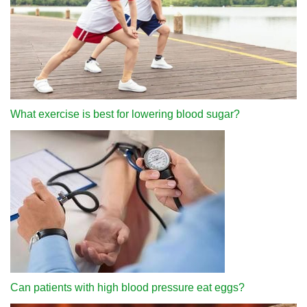
What exercise is best for lowering blood sugar?
Can patients with high blood pressure eat eggs?