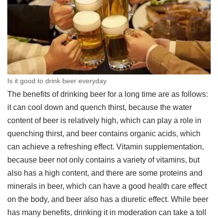
Is it good to drink beer everyday
The benefits of drinking beer for a long time are as follows:
it can cool down and quench thirst, because the water
content of beer is relatively high, which can play a role in
quenching thirst, and beer contains organic acids, which
can achieve a refreshing effect. Vitamin supplementation,
because beer not only contains a variety of vitamins, but
also has a high content, and there are some proteins and
minerals in beer, which can have a good health care effect
on the body, and beer also has a diuretic effect. While beer
has many benefits, drinking it in moderation can take a toll