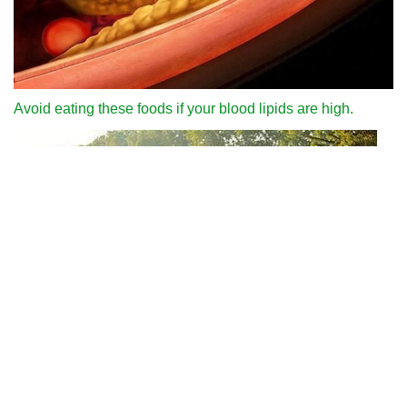
Avoid eating these foods if your blood lipids are high.
Why can we run fast in the country through various internet