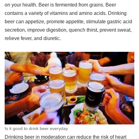
on your health. Beer is fermented from grains. Beer
contains a variety of vitamins and amino acids. Drinking
beer can appetize, promote appetite, stimulate gastric acid
secretion, improve digestion, quench thirst, prevent sweat,
relieve fever, and diuretic.
Is it good to drink beer everyday
Drinking beer in moderation can reduce the risk of heart