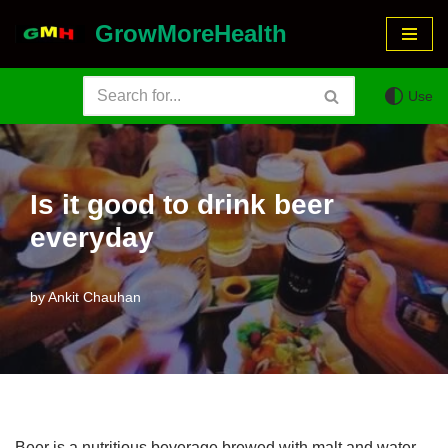
GrowMoreHealth
Skip
to
Use
content
Is it good to drink beer
everyday
by
Ankit Chauhan
Beer is a nutritious beverage brewed with malt and water