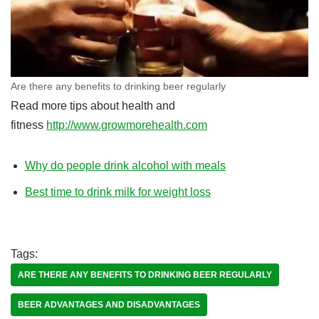
Are there any benefits to drinking beer regularly
Read more tips about health and
fitness
http://www.growmorehealth.com
Why do people drink alcohol with meals
Best time to drink milk for weight loss
Tags:
ARE THERE ANY BENEFITS TO DRINKING BEER REGULARLY
BEER ADVANTAGES AND DISADVANTAGES