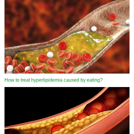
How to treat hyperlipidemia caused by eating?