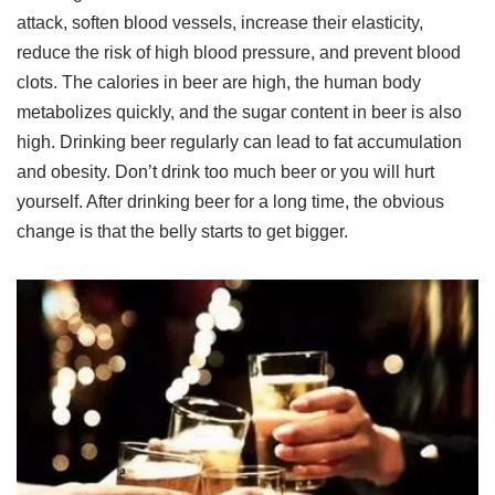
attack, soften blood vessels, increase their elasticity,
reduce the risk of high blood pressure, and prevent blood
clots. The calories in beer are high, the human body
metabolizes quickly, and the sugar content in beer is also
high. Drinking beer regularly can lead to fat accumulation
and obesity. Don’t drink too much beer or you will hurt
yourself. After drinking beer for a long time, the obvious
change is that the belly starts to get bigger.