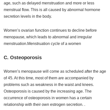
age, such as delayed menstruation and more or less
menstrual flow. This is all caused by abnormal hormone
secretion levels in the body.
Women’s ovarian function continues to decline before
menopause, which leads to abnormal and irregular
menstruation.Menstruation cycle of a women
C. Osteoporosis
Women’s menopause will come as scheduled after the age
of 45. At this time, most of them are accompanied by
problems such as weakness in the waist and knees.
Osteoporosis is caused by the increasing age. The
occurrence of osteoporosis in women has a certain
relationship with their own estrogen secretion. .