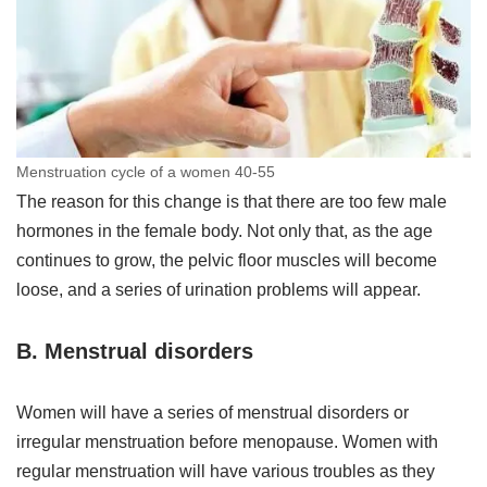
Menstruation cycle of a women 40-55
The reason for this change is that there are too few male
hormones in the female body. Not only that, as the age
continues to grow, the pelvic floor muscles will become
loose, and a series of urination problems will appear.
B. Menstrual disorders
Women will have a series of menstrual disorders or
irregular menstruation before menopause. Women with
regular menstruation will have various troubles as they