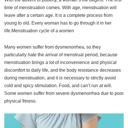
time of menstruation comes. With age, menstruation will
leave after a certain age. It is a complete process from
young to old. Every woman has to go through it in her
life.Menstruation cycle of a women
Many women suffer from dysmenorrhea, so they
particularly hate the arrival of menstrual period, because
menstruation brings a lot of inconvenience and physical
discomfort to daily life, and the body resistance decreases
during menstruation, and it is necessary to strictly avoid
cold and spicy stimulation. Food, and can’t run at will.
Some women suffer from severe dysmenorrhea due to poor
physical fitness.