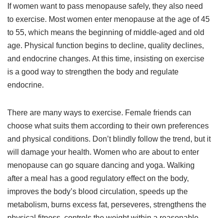
If women want to pass menopause safely, they also need
to exercise. Most women enter menopause at the age of 45
to 55, which means the beginning of middle-aged and old
age. Physical function begins to decline, quality declines,
and endocrine changes. At this time, insisting on exercise
is a good way to strengthen the body and regulate
endocrine.
There are many ways to exercise. Female friends can
choose what suits them according to their own preferences
and physical conditions. Don’t blindly follow the trend, but it
will damage your health. Women who are about to enter
menopause can go square dancing and yoga. Walking
after a meal has a good regulatory effect on the body,
improves the body’s blood circulation, speeds up the
metabolism, burns excess fat, perseveres, strengthens the
physical fitness, controls the weight within a reasonable