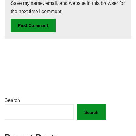
Save my name, email, and website in this browser for
the next time I comment.
Search
Search