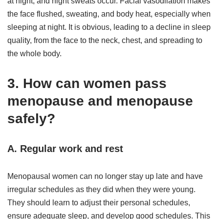
at night, and night sweats occur. Facial vasodilation makes
the face flushed, sweating, and body heat, especially when
sleeping at night. It is obvious, leading to a decline in sleep
quality, from the face to the neck, chest, and spreading to
the whole body.
3. How can women pass
menopause and menopause
safely?
A. Regular work and rest
Menopausal women can no longer stay up late and have
irregular schedules as they did when they were young.
They should learn to adjust their personal schedules,
ensure adequate sleep, and develop good schedules. This