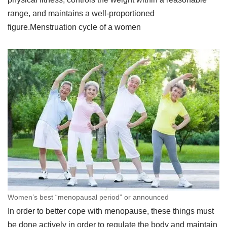
range, and maintains a well-proportioned
figure.Menstruation cycle of a women
Women’s best “menopausal period” or announced
In order to better cope with menopause, these things must
be done actively in order to regulate the body and maintain