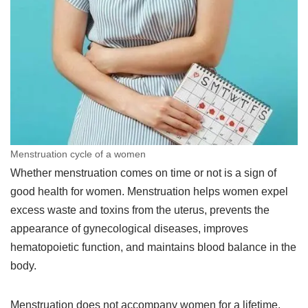
Menstruation cycle of a women
Whether menstruation comes on time or not is a sign of
good health for women. Menstruation helps women expel
excess waste and toxins from the uterus, prevents the
appearance of gynecological diseases, improves
hematopoietic function, and maintains blood balance in the
body.
Menstruation does not accompany women for a lifetime,