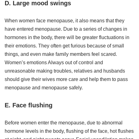
D. Large mood swings
When women face menopause, it also means that they
have entered menopause. Due to a series of changes in
hormones in the body, there will be greater fluctuations in
their emotions. They often get furious because of small
things, and even make family members feel scared.
Women’s emotions Always out of control and
unreasonable making troubles, relatives and husbands
should give their wives more care and help them to pass
menopause and menopause safely.
E. Face flushing
Before women enter the menopause, due to abnormal
hormone levels in the body, flushing of the face, hot flushes