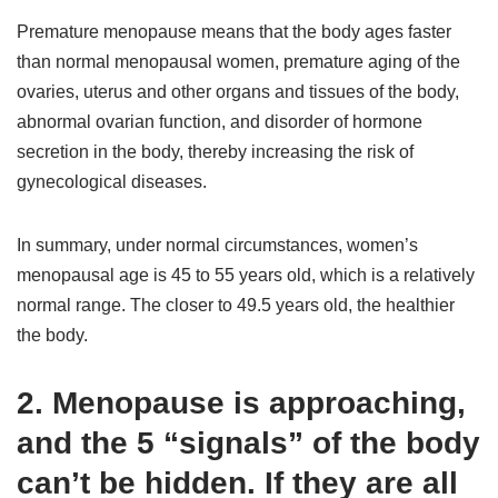
Premature menopause means that the body ages faster
than normal menopausal women, premature aging of the
ovaries, uterus and other organs and tissues of the body,
abnormal ovarian function, and disorder of hormone
secretion in the body, thereby increasing the risk of
gynecological diseases.
In summary, under normal circumstances, women’s
menopausal age is 45 to 55 years old, which is a relatively
normal range. The closer to 49.5 years old, the healthier
the body.
2. Menopause is approaching,
and the 5 “signals” of the body
can’t be hidden. If they are all