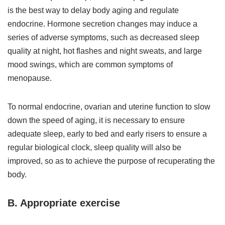
is the best way to delay body aging and regulate
endocrine. Hormone secretion changes may induce a
series of adverse symptoms, such as decreased sleep
quality at night, hot flashes and night sweats, and large
mood swings, which are common symptoms of
menopause.
To normal endocrine, ovarian and uterine function to slow
down the speed of aging, it is necessary to ensure
adequate sleep, early to bed and early risers to ensure a
regular biological clock, sleep quality will also be
improved, so as to achieve the purpose of recuperating the
body.
B. Appropriate exercise