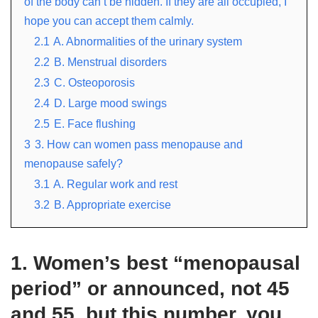
of the body can’t be hidden. If they are all occupied, I
hope you can accept them calmly.
2.1
A. Abnormalities of the urinary system
2.2
B. Menstrual disorders
2.3
C. Osteoporosis
2.4
D. Large mood swings
2.5
E. Face flushing
3
3. How can women pass menopause and
menopause safely?
3.1
A. Regular work and rest
3.2
B. Appropriate exercise
1. Women’s best “menopausal
period” or announced, not 45
and 55, but this number, you