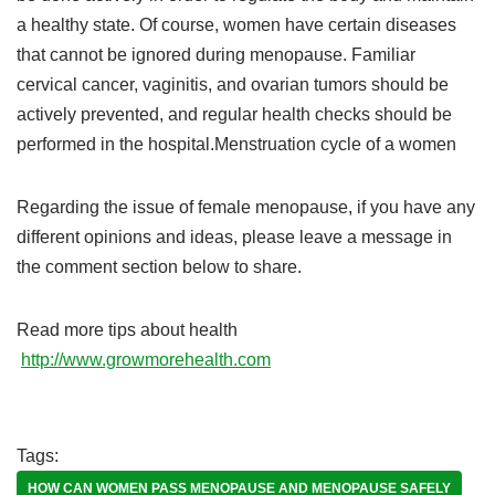
a healthy state. Of course, women have certain diseases
that cannot be ignored during menopause. Familiar
cervical cancer, vaginitis, and ovarian tumors should be
actively prevented, and regular health checks should be
performed in the hospital.Menstruation cycle of a women
Regarding the issue of female menopause, if you have any
different opinions and ideas, please leave a message in
the comment section below to share.
Read more tips about health
http://www.growmorehealth.com
Tags:
HOW CAN WOMEN PASS MENOPAUSE AND MENOPAUSE SAFELY