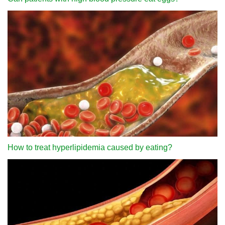
How to treat hyperlipidemia caused by eating?