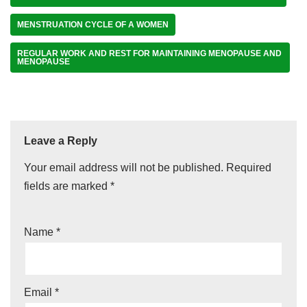
MENSTRUATION CYCLE OF A WOMEN
REGULAR WORK AND REST FOR MAINTAINING MENOPAUSE AND
MENOPAUSE
Leave a Reply
Your email address will not be published.
Required
fields are marked
*
Name
*
Email
*