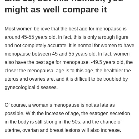
might as well compare it
Most women believe that the best age for menopause is
around 45-55 years old. In fact, this is only a rough figure
and not completely accurate. It is normal for women to have
menopause between 45 and 55 years old. In fact, women
also have the best age for menopause. -49.5 years old, the
closer the menopausal age is to this age, the healthier the
uterus and ovaries are, and it is difficult to be troubled by
gynecological diseases.
Of course, a woman’s menopause is not as late as
possible. With the increase of age, the estrogen secretion
in the body is still strong in the 50s, and the chance of
uterine, ovarian and breast lesions will also increase.