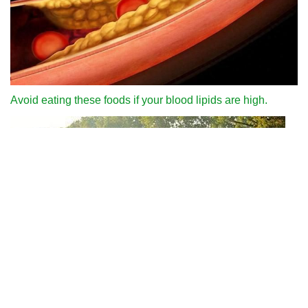
Avoid eating these foods if your blood lipids are high.