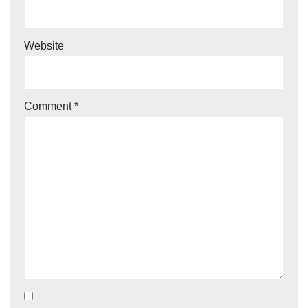
Website
Comment
*