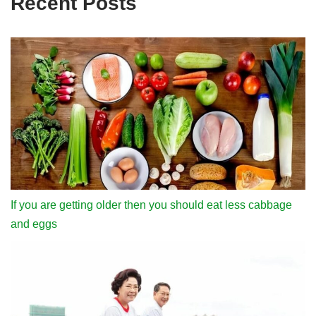
Recent Posts
If you are getting older then you should eat less cabbage
and eggs