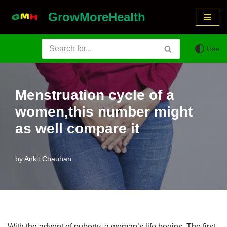
GrowMoreHealth
Skip
to
Use
content
Menstruation cycle of a
women,this number might
as well compare it
by
Ankit Chauhan
With the advent of puberty, a woman’s life begins. The first