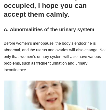
occupied, I hope you can
accept them calmly.
A. Abnormalities of the urinary system
Before women’s menopause, the body’s endocrine is
abnormal, and the uterus and ovaries will also change. Not
only that, women’s urinary system will also have various
problems, such as frequent urination and urinary
incontinence.