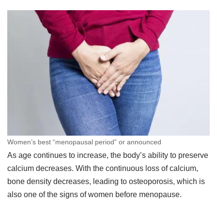
Women’s best “menopausal period” or announced
As age continues to increase, the body’s ability to preserve
calcium decreases. With the continuous loss of calcium,
bone density decreases, leading to osteoporosis, which is
also one of the signs of women before menopause.