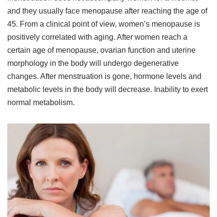
and they usually face menopause after reaching the age of
45. From a clinical point of view, women’s menopause is
positively correlated with aging. After women reach a
certain age of menopause, ovarian function and uterine
morphology in the body will undergo degenerative
changes. After menstruation is gone, hormone levels and
metabolic levels in the body will decrease. Inability to exert
normal metabolism.