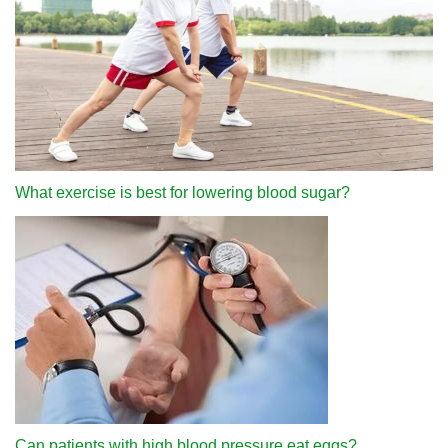
What exercise is best for lowering blood sugar?
Can patients with high blood pressure eat eggs?