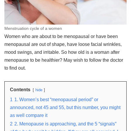
Menstruation cycle of a women
Women who are about to be menopausal or have been
menopausal are out of shape, have loose facial wrinkles,
mood swings, and irritable. So how old is a woman after
menopause to be healthier? May wish to follow the doctor
to find out.
Contents
hide
1
1. Women’s best “menopausal period” or
announced, not 45 and 55, but this number, you might
as well compare it
2
2. Menopause is approaching, and the 5 “signals”