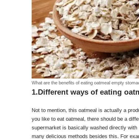
What are the benefits of eating oatmeal empty stoma
1.Different ways of eating oat
Not to mention, this oatmeal is actually a produ
you like to eat oatmeal, there should be a diff
supermarket is basically washed directly with b
many delicious methods besides this. For exam