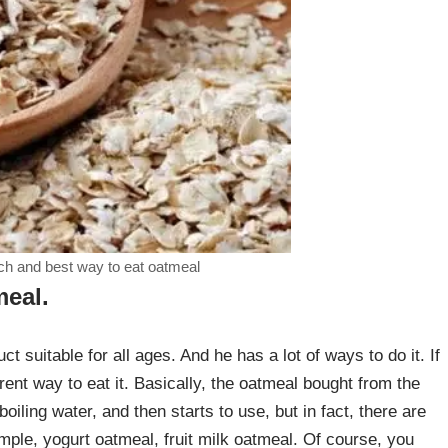
ch and best way to eat oatmeal
meal.
ct suitable for all ages. And he has a lot of ways to do it. If
erent way to eat it. Basically, the oatmeal bought from the
oiling water, and then starts to use, but in fact, there are
ple, yogurt oatmeal, fruit milk oatmeal. Of course, you