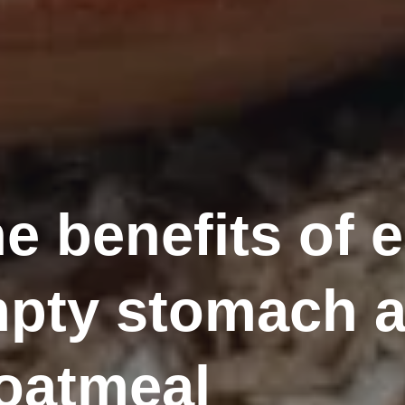
e benefits of 
pty stomach a
 oatmeal