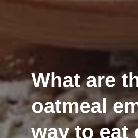
What are th
oatmeal em
way to eat