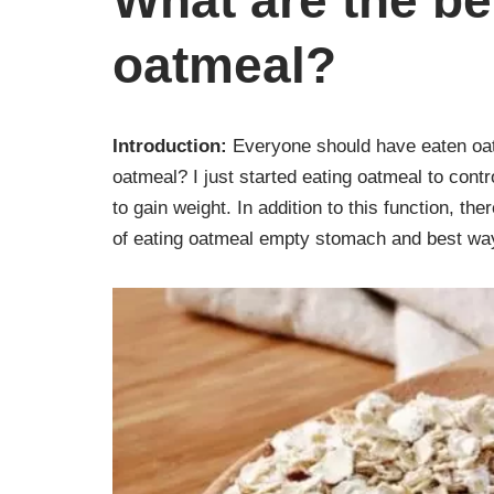
What are the be
oatmeal?
Introduction:
Everyone should have eaten oat
oatmeal? I just started eating oatmeal to contr
to gain weight. In addition to this function, t
of eating oatmeal empty stomach and best way