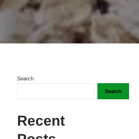
Search
Search
Recent