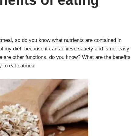
nefits of eating
meal, so do you know what nutrients are contained in
ol my diet, because it can achieve satiety and is not easy
here are other functions, do you know? What are the benefits
 to eat oatmeal