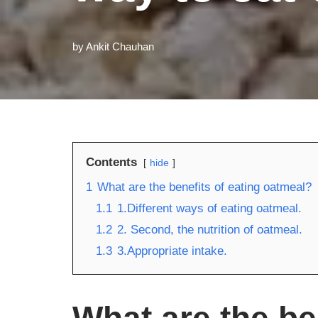
by
Ankit Chauhan
Contents
hide
1
What are the benefits of eating oatmeal?
1.1
1.Different ways of eating oatmeal.
1.2
2. Second, the nutrition of oatmeal.
1.3
3.Appropriate intake.