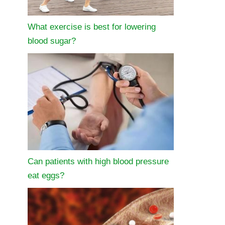
What exercise is best for lowering
blood sugar?
Can patients with high blood pressure
eat eggs?