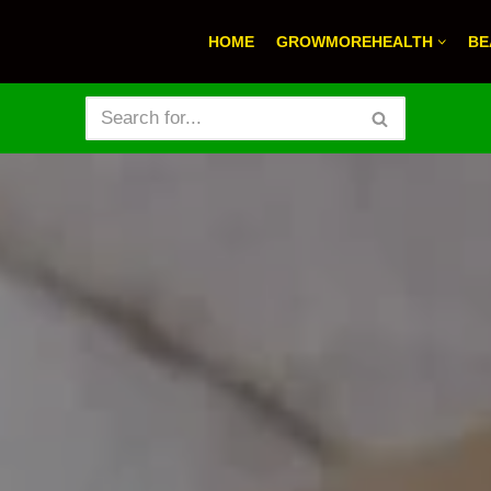
HOME
GROWMOREHEALTH
BE