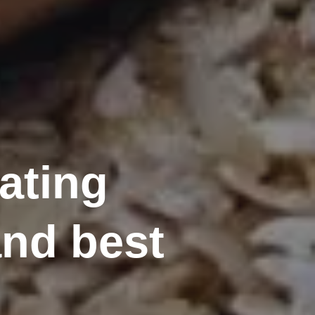
eating
nd best