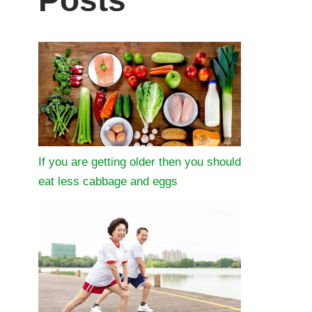
Posts
If you are getting older then you should
eat less cabbage and eggs