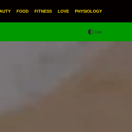
AUTY
FOOD
FITNESS
LOVE
PHYSIOLOGY
Use