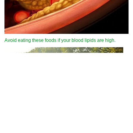
Avoid eating these foods if your blood lipids are high.
Why can we run fast in the country through various internet