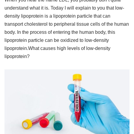
understand what it is. Today I will explain to you that low-
density lipoprotein is a lipoprotein particle that can
transport cholesterol to peripheral tissue cells of the human
body. In the process of entering the human body, this
lipoprotein particle can be oxidized to low-density
lipoprotein.What causes high levels of low-density
lipoprotein?