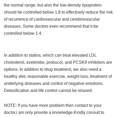
the normal range, but also the low-density lipoprotein
should be controlled below 1.8 to effectively reduce the risk
of recurrence of cardiovascular and cerebrovascular
diseases. Some doctors even recommend that it be
controlled below 1.4.
In addition to statins, which can treat elevated LDL
cholesterol, ezetimibe, probucol, and PCSK9 inhibitors are
options. In addition to drug treatment, we also need a
healthy diet, reasonable exercise, weight loss, treatment of
underlying diseases and control of negative emotions.
Detoxification and life control cannot be relaxed.
NOTE: If you have more problem then contact to your
doctor,i am only provide a knowledge.Kindly consult to