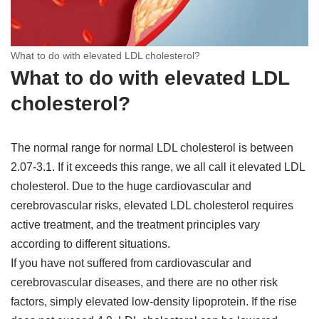
What to do with elevated LDL cholesterol?
What to do with elevated LDL
cholesterol?
The normal range for normal LDL cholesterol is between
2.07-3.1. If it exceeds this range, we all call it elevated LDL
cholesterol. Due to the huge cardiovascular and
cerebrovascular risks, elevated LDL cholesterol requires
active treatment, and the treatment principles vary
according to different situations.
If you have not suffered from cardiovascular and
cerebrovascular diseases, and there are no other risk
factors, simply elevated low-density lipoprotein. If the rise