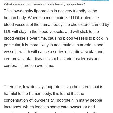
What causes high levels of low-density lipoprotein?
This low-density lipoprotein is not very friendly to the
human body. When too much oxidized LDL enters the
blood vessels of the human body, the cholesterol carried by
LDL will stay in the blood vessels, and will stick to the
blood vessels over time, causing blood vessels to block. In
particular, it is more likely to accumulate in arterial blood
vessels, which will cause a series of cardiovascular and
cerebrovascular diseases such as arteriosclerosis and
cerebral infarction over time.
Therefore, low-density lipoprotein is a cholesterol that is
harmful to the human body. It is found that the
concentration of low-density lipoprotein in many people
increases, which leads to some cardiovascular and