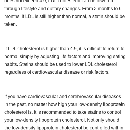
does not exceed 4.9, LDL cholesterol can be lowered
through lifestyle and dietary changes. From 3 months to 6
months, if LDL is still higher than normal, a statin should be
taken.
If LDL cholesterol is higher than 4.9, it is difficult to return to
normal simply by adjusting life factors and improving eating
habits. Statins should be used to lower LDL cholesterol
regardless of cardiovascular disease or risk factors.
If you have cardiovascular and cerebrovascular diseases
in the past, no matter how high your low-density lipoprotein
cholesterol is, it is recommended to take statins to control
your low-density lipoprotein cholesterol. Not only should
the low-density lipoprotein cholesterol be controlled within