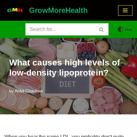
GrowMoreHealth
Skip
to
Use
content
What causes high levels of
low-density lipoprotein?
by
Ankit Chauhan
When you hear the name LDL, you probably don’t quite