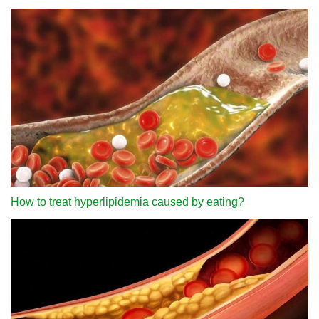
How to treat hyperlipidemia caused by eating?