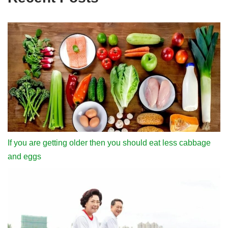
If you are getting older then you should eat less cabbage
and eggs