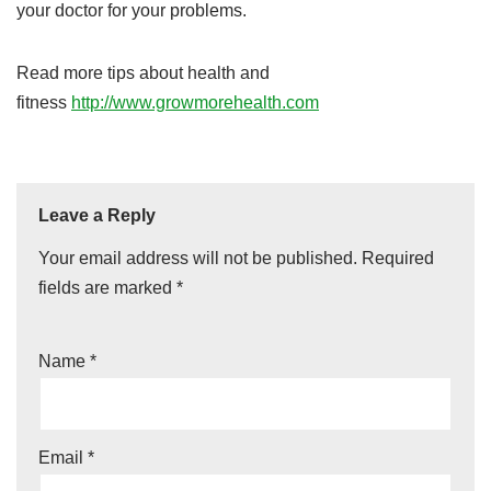
your doctor for your problems.
Read more tips about health and
fitness
http://www.growmorehealth.com
Leave a Reply
Your email address will not be published.
Required
fields are marked
*
Name
*
Email
*