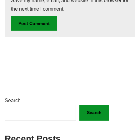
Save my name, email, and website in this browser for
the next time I comment.
Search
Search
Recent Posts