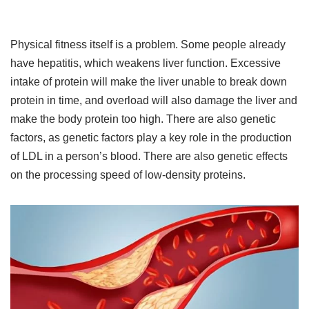
Physical fitness itself is a problem. Some people already
have hepatitis, which weakens liver function. Excessive
intake of protein will make the liver unable to break down
protein in time, and overload will also damage the liver and
make the body protein too high. There are also genetic
factors, as genetic factors play a key role in the production
of LDL in a person’s blood. There are also genetic effects
on the processing speed of low-density proteins.