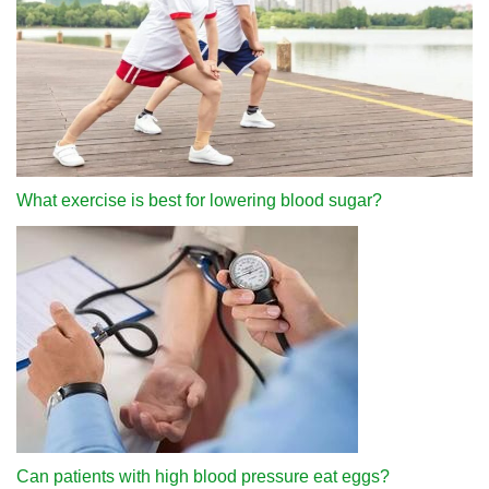
What exercise is best for lowering blood sugar?
Can patients with high blood pressure eat eggs?