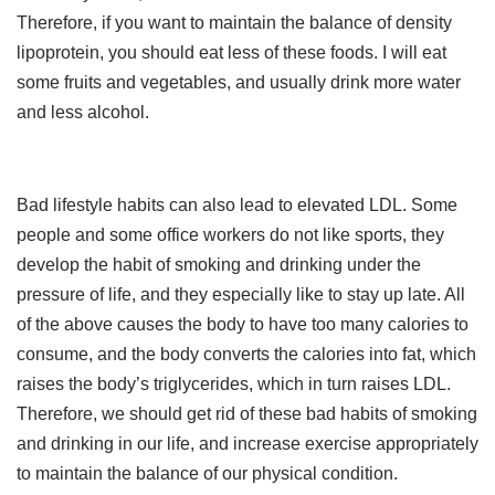
Therefore, if you want to maintain the balance of density
lipoprotein, you should eat less of these foods. I will eat
some fruits and vegetables, and usually drink more water
and less alcohol.
Bad lifestyle habits can also lead to elevated LDL. Some
people and some office workers do not like sports, they
develop the habit of smoking and drinking under the
pressure of life, and they especially like to stay up late. All
of the above causes the body to have too many calories to
consume, and the body converts the calories into fat, which
raises the body’s triglycerides, which in turn raises LDL.
Therefore, we should get rid of these bad habits of smoking
and drinking in our life, and increase exercise appropriately
to maintain the balance of our physical condition.