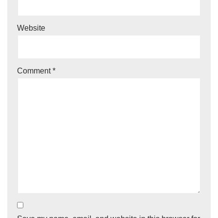
Website
Comment
*