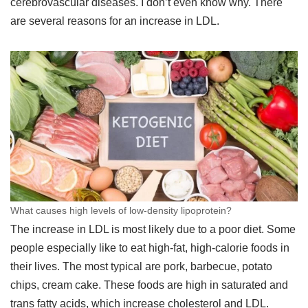
cerebrovascular diseases. I don’t even know why. There
are several reasons for an increase in LDL.
What causes high levels of low-density lipoprotein?
The increase in LDL is most likely due to a poor diet. Some
people especially like to eat high-fat, high-calorie foods in
their lives. The most typical are pork, barbecue, potato
chips, cream cake. These foods are high in saturated and
trans fatty acids, which increase cholesterol and LDL.