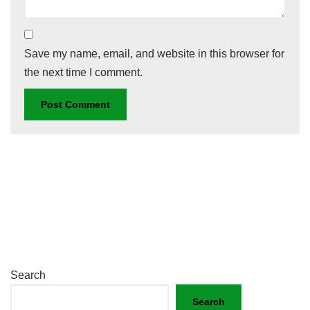
Save my name, email, and website in this browser for
the next time I comment.
Search
Search