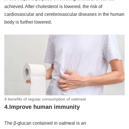
achieved. After cholesterol is lowered, the risk of
cardiovascular and cerebrovascular diseases in the human
body is further lowered.
4 benefits of regular consumption of oatmeal
4.Improve human immunity
The β-glucan contained in oatmeal is an