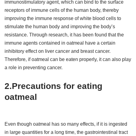
immunostimulatory agent, which can bind to the surface
receptors of immune cells of the human body, thereby
improving the immune response of white blood cells to
stimulate the human body and improving the body’s
resistance. Through research, it has been found that the
immune agents contained in oatmeal have a certain
inhibitory effect on liver cancer and breast cancer.
Therefore, if oatmeal can be eaten properly, it can also play
a role in preventing cancer.
2.Precautions for eating
oatmeal
Even though oatmeal has so many effects, if it is ingested
in large quantities for a long time, the gastrointestinal tract