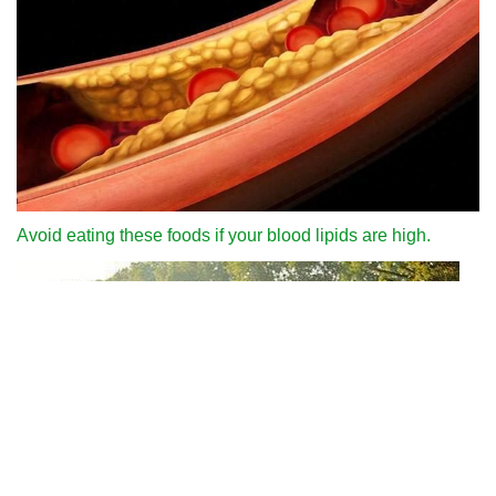
Avoid eating these foods if your blood lipids are high.