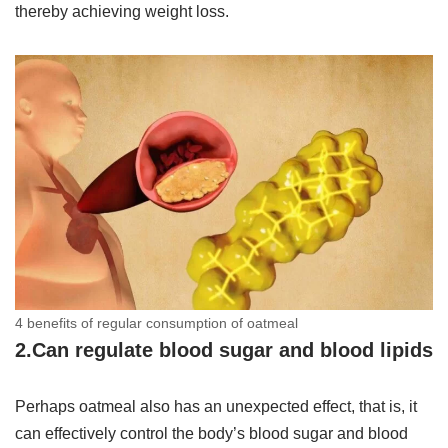
thereby achieving weight loss.
4 benefits of regular consumption of oatmeal
2.Can regulate blood sugar and blood lipids
Perhaps oatmeal also has an unexpected effect, that is, it
can effectively control the body’s blood sugar and blood