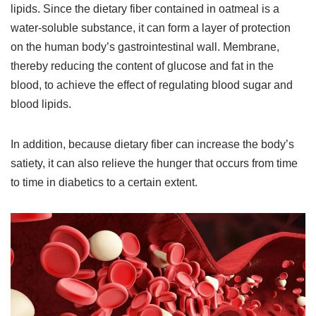
lipids. Since the dietary fiber contained in oatmeal is a
water-soluble substance, it can form a layer of protection
on the human body’s gastrointestinal wall. Membrane,
thereby reducing the content of glucose and fat in the
blood, to achieve the effect of regulating blood sugar and
blood lipids.
In addition, because dietary fiber can increase the body’s
satiety, it can also relieve the hunger that occurs from time
to time in diabetics to a certain extent.