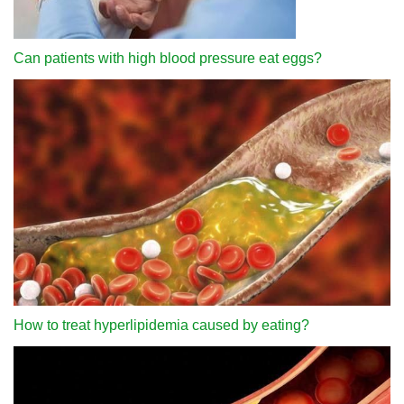
Can patients with high blood pressure eat eggs?
How to treat hyperlipidemia caused by eating?