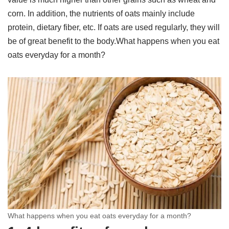
corn. In addition, the nutrients of oats mainly include
protein, dietary fiber, etc. If oats are used regularly, they will
be of great benefit to the body.What happens when you eat
oats everyday for a month?
What happens when you eat oats everyday for a month?