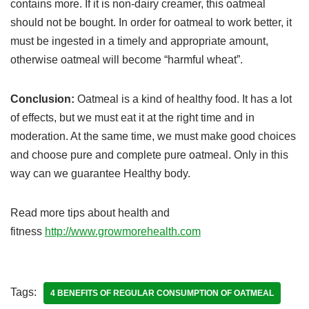
contains more. If it is non-dairy creamer, this oatmeal
should not be bought. In order for oatmeal to work better, it
must be ingested in a timely and appropriate amount,
otherwise oatmeal will become “harmful wheat”.
Conclusion:
Oatmeal is a kind of healthy food. It has a lot
of effects, but we must eat it at the right time and in
moderation. At the same time, we must make good choices
and choose pure and complete pure oatmeal. Only in this
way can we guarantee Healthy body.
Read more tips about health and
fitness
http://www.growmorehealth.com
Tags:
4 BENEFITS OF REGULAR CONSUMPTION OF OATMEAL