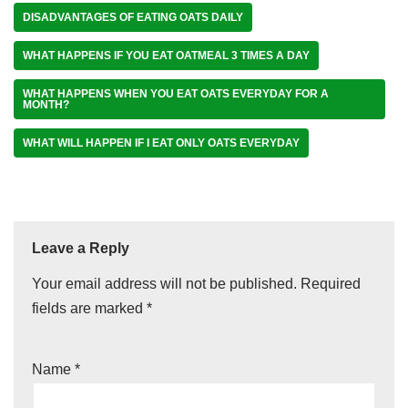
DISADVANTAGES OF EATING OATS DAILY
WHAT HAPPENS IF YOU EAT OATMEAL 3 TIMES A DAY
WHAT HAPPENS WHEN YOU EAT OATS EVERYDAY FOR A
MONTH?
WHAT WILL HAPPEN IF I EAT ONLY OATS EVERYDAY
Leave a Reply
Your email address will not be published.
Required
fields are marked
*
Name
*