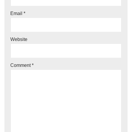
Email
*
Website
Comment
*