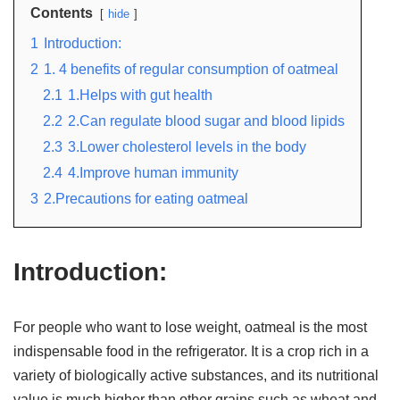
Contents
hide
1
Introduction:
2
1. 4 benefits of regular consumption of oatmeal
2.1
1.Helps with gut health
2.2
2.Can regulate blood sugar and blood lipids
2.3
3.Lower cholesterol levels in the body
2.4
4.Improve human immunity
3
2.Precautions for eating oatmeal
Introduction:
For people who want to lose weight, oatmeal is the most
indispensable food in the refrigerator. It is a crop rich in a
variety of biologically active substances, and its nutritional
value is much higher than other grains such as wheat and