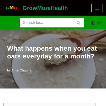
GrowMoreHealth
Skip
to
Use
content
What happens when you eat
oats everyday for a month?
by
Ankit Chauhan