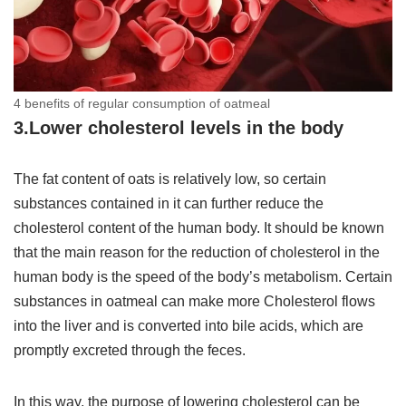
4 benefits of regular consumption of oatmeal
3.Lower cholesterol levels in the body
The fat content of oats is relatively low, so certain
substances contained in it can further reduce the
cholesterol content of the human body. It should be known
that the main reason for the reduction of cholesterol in the
human body is the speed of the body’s metabolism. Certain
substances in oatmeal can make more Cholesterol flows
into the liver and is converted into bile acids, which are
promptly excreted through the feces.
In this way, the purpose of lowering cholesterol can be