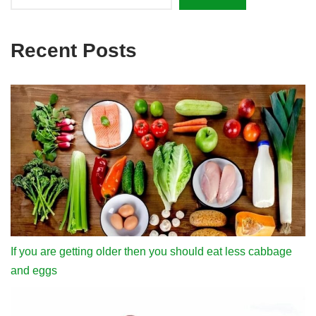
Recent Posts
If you are getting older then you should eat less cabbage
and eggs