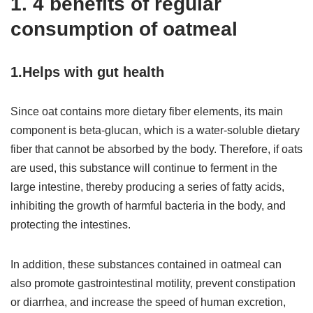
1. 4 benefits of regular
consumption of oatmeal
1.Helps with gut health
Since oat contains more dietary fiber elements, its main
component is beta-glucan, which is a water-soluble dietary
fiber that cannot be absorbed by the body. Therefore, if oats
are used, this substance will continue to ferment in the
large intestine, thereby producing a series of fatty acids,
inhibiting the growth of harmful bacteria in the body, and
protecting the intestines.
In addition, these substances contained in oatmeal can
also promote gastrointestinal motility, prevent constipation
or diarrhea, and increase the speed of human excretion,