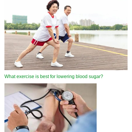
What exercise is best for lowering blood sugar?