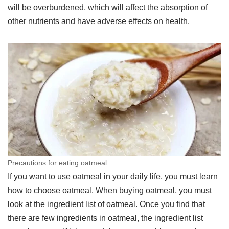
will be overburdened, which will affect the absorption of
other nutrients and have adverse effects on health.
Precautions for eating oatmeal
If you want to use oatmeal in your daily life, you must learn
how to choose oatmeal. When buying oatmeal, you must
look at the ingredient list of oatmeal. Once you find that
there are few ingredients in oatmeal, the ingredient list