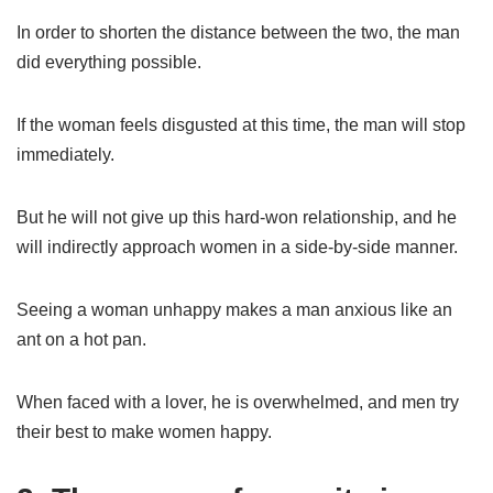
In order to shorten the distance between the two, the man
did everything possible.
If the woman feels disgusted at this time, the man will stop
immediately.
But he will not give up this hard-won relationship, and he
will indirectly approach women in a side-by-side manner.
Seeing a woman unhappy makes a man anxious like an
ant on a hot pan.
When faced with a lover, he is overwhelmed, and men try
their best to make women happy.