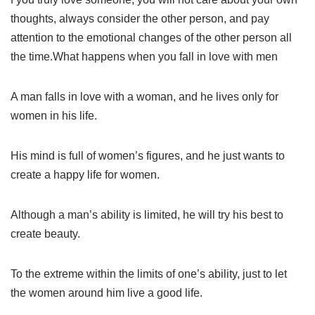
thoughts, always consider the other person, and pay
attention to the emotional changes of the other person all
the time.What happens when you fall in love with men
A man falls in love with a woman, and he lives only for
women in his life.
His mind is full of women’s figures, and he just wants to
create a happy life for women.
Although a man’s ability is limited, he will try his best to
create beauty.
To the extreme within the limits of one’s ability, just to let
the women around him live a good life.