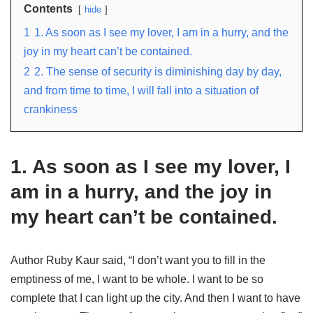
Contents
hide
1
1. As soon as I see my lover, I am in a hurry, and the
joy in my heart can’t be contained.
2
2. The sense of security is diminishing day by day,
and from time to time, I will fall into a situation of
crankiness
1. As soon as I see my lover, I
am in a hurry, and the joy in
my heart can’t be contained.
Author Ruby Kaur said, “I don’t want you to fill in the
emptiness of me, I want to be whole. I want to be so
complete that I can light up the city. And then I want to have