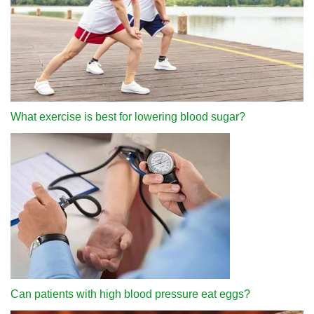
What exercise is best for lowering blood sugar?
Can patients with high blood pressure eat eggs?