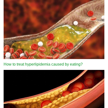
How to treat hyperlipidemia caused by eating?