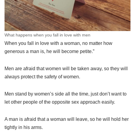
What happens when you fall in love with men
When you fall in love with a woman, no matter how
generous a man is, he will become petite.”
Men are afraid that women will be taken away, so they will
always protect the safety of women.
Men stand by women’s side all the time, just don’t want to
let other people of the opposite sex approach easily.
A man is afraid that a woman will leave, so he will hold her
tightly in his arms.