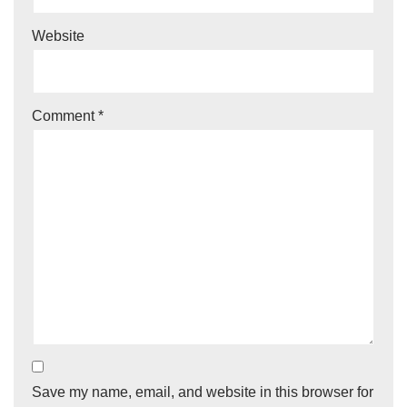
Website
Comment
*
Save my name, email, and website in this browser for