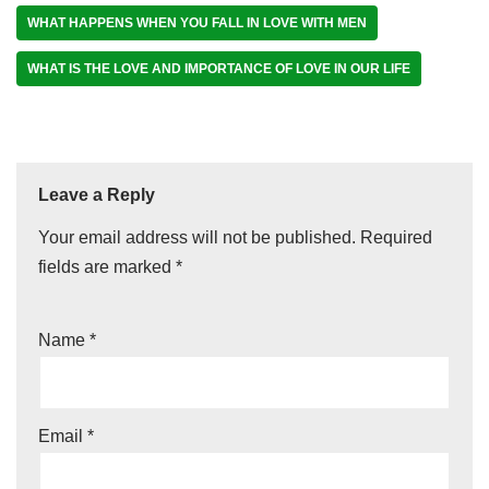
WHAT HAPPENS WHEN YOU FALL IN LOVE WITH MEN
WHAT IS THE LOVE AND IMPORTANCE OF LOVE IN OUR LIFE
Leave a Reply
Your email address will not be published.
Required
fields are marked
*
Name
*
Email
*