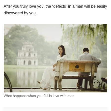
After you truly love you, the “defects” in a man will be easily
discovered by you.
What happens when you fall in love with men