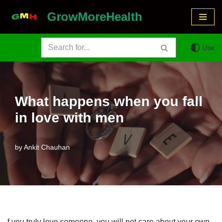
GrowMoreHealth
Skip
to
Use
content
What happens when you fall
in love with men
by
Ankit Chauhan
f you truly love someone, you will not care about your own