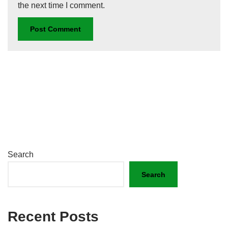
the next time I comment.
Search
Search
Recent Posts