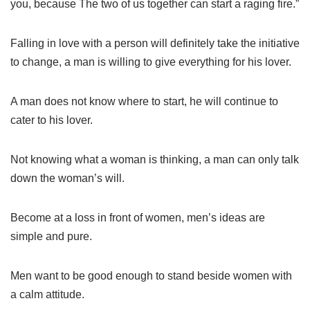
you, because The two of us together can start a raging fire.”
Falling in love with a person will definitely take the initiative
to change, a man is willing to give everything for his lover.
A man does not know where to start, he will continue to
cater to his lover.
Not knowing what a woman is thinking, a man can only talk
down the woman’s will.
Become at a loss in front of women, men’s ideas are
simple and pure.
Men want to be good enough to stand beside women with
a calm attitude.