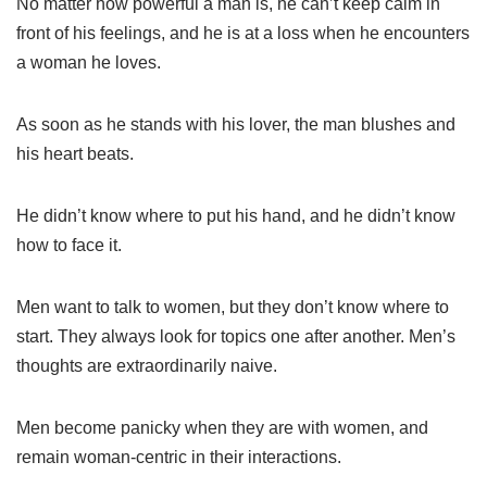
No matter how powerful a man is, he can’t keep calm in
front of his feelings, and he is at a loss when he encounters
a woman he loves.
As soon as he stands with his lover, the man blushes and
his heart beats.
He didn’t know where to put his hand, and he didn’t know
how to face it.
Men want to talk to women, but they don’t know where to
start. They always look for topics one after another. Men’s
thoughts are extraordinarily naive.
Men become panicky when they are with women, and
remain woman-centric in their interactions.