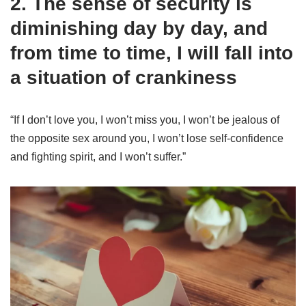
2. The sense of security is
diminishing day by day, and
from time to time, I will fall into
a situation of crankiness
“If I don’t love you, I won’t miss you, I won’t be jealous of
the opposite sex around you, I won’t lose self-confidence
and fighting spirit, and I won’t suffer.”