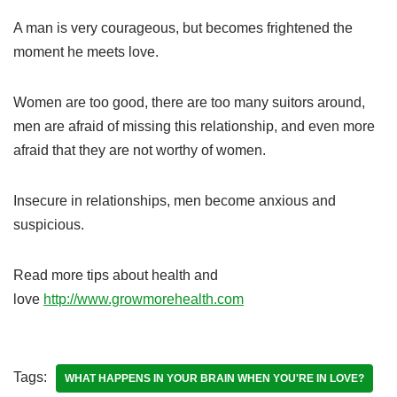
A man is very courageous, but becomes frightened the
moment he meets love.
Women are too good, there are too many suitors around,
men are afraid of missing this relationship, and even more
afraid that they are not worthy of women.
Insecure in relationships, men become anxious and
suspicious.
Read more tips about health and
love
http://www.growmorehealth.com
Tags:
WHAT HAPPENS IN YOUR BRAIN WHEN YOU'RE IN LOVE?