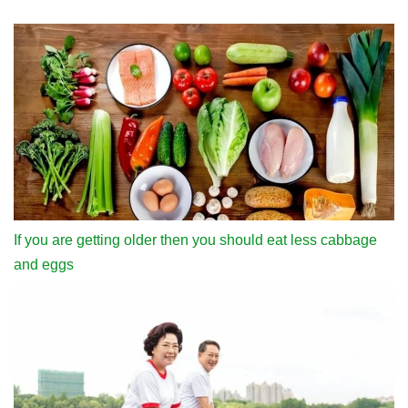
If you are getting older then you should eat less cabbage
and eggs