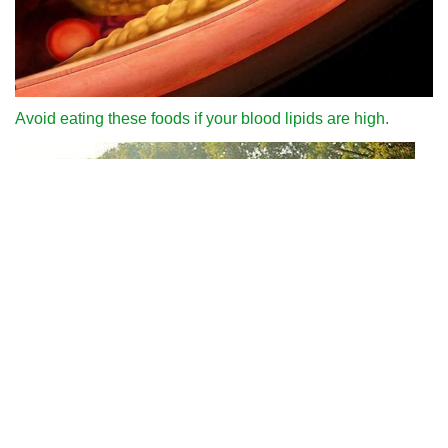
Avoid eating these foods if your blood lipids are high.
Why can we run fast in the country through various internet