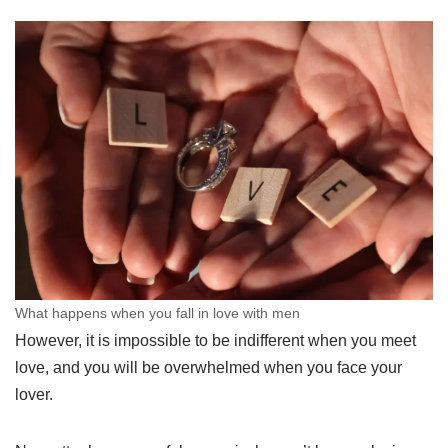
What happens when you fall in love with men
However, it is impossible to be indifferent when you meet
love, and you will be overwhelmed when you face your
lover.