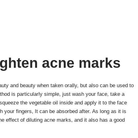
lighten acne marks
eauty and beauty when taken orally, but also can be used to
od is particularly simple, just wash your face, take a
queeze the vegetable oil inside and apply it to the face
your fingers, It can be absorbed after. As long as it is
the effect of diluting acne marks, and it also has a good