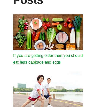
Posts
If you are getting older then you should
eat less cabbage and eggs