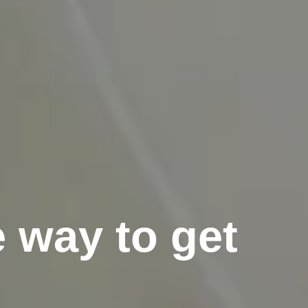
e way to get