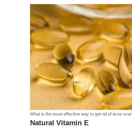
What is the most effective way to get rid of acne sca
Natural Vitamin E