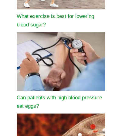
What exercise is best for lowering
blood sugar?
Can patients with high blood pressure
eat eggs?