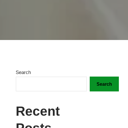
Search
Search
Recent