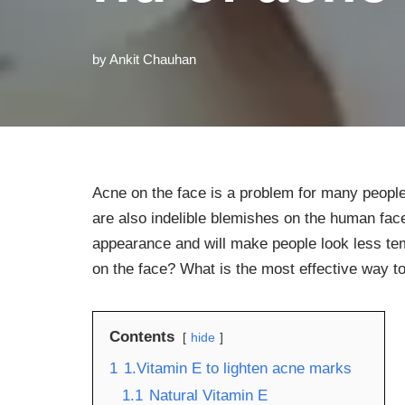
by
Ankit Chauhan
Acne on the face is a problem for many people
are also indelible blemishes on the human fac
appearance and will make people look less tem
on the face? What is the most effective way to
Contents
hide
1
1.Vitamin E to lighten acne marks
1.1
Natural Vitamin E