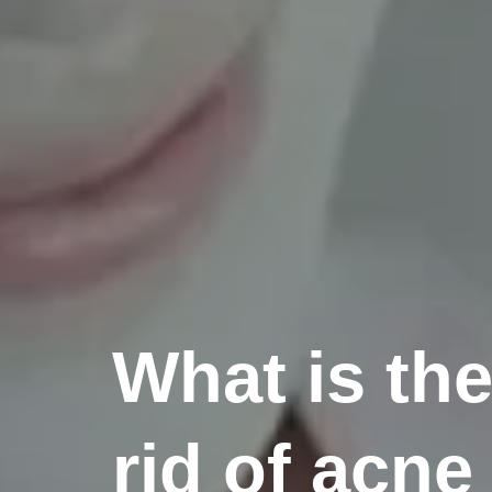
What is the
rid of acne