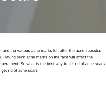
, and the various acne marks left after the acne subsides
e. Having such acne marks on the face will affect the
perament. So what is the best way to get rid of acne scars
 get rid of acne scars