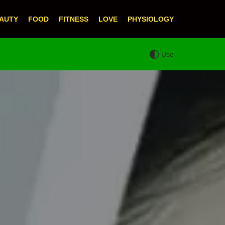
AUTY
FOOD
FITNESS
LOVE
PHYSIOLOGY
Use