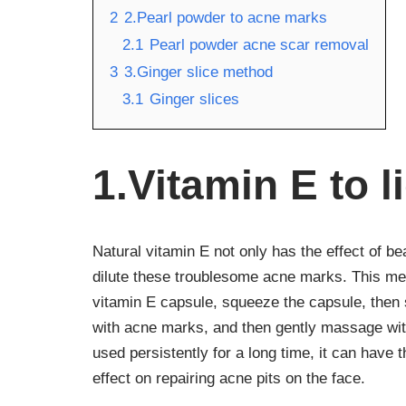
2
2.Pearl powder to acne marks
2.1
Pearl powder acne scar removal
3
3.Ginger slice method
3.1
Ginger slices
1.Vitamin E to 
Natural vitamin E not only has the effect of b
dilute these troublesome acne marks. This meth
vitamin E capsule, squeeze the capsule, then s
with acne marks, and then gently massage with 
used persistently for a long time, it can have 
effect on repairing acne pits on the face.