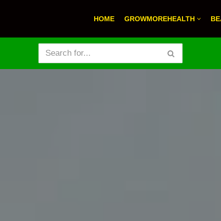
HOME
GROWMOREHEALTH
BE