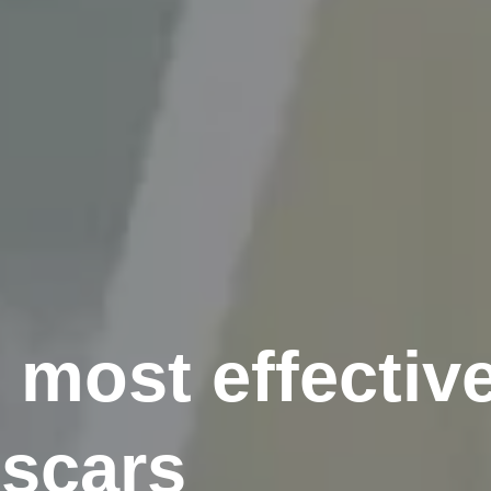
 most effectiv
 scars