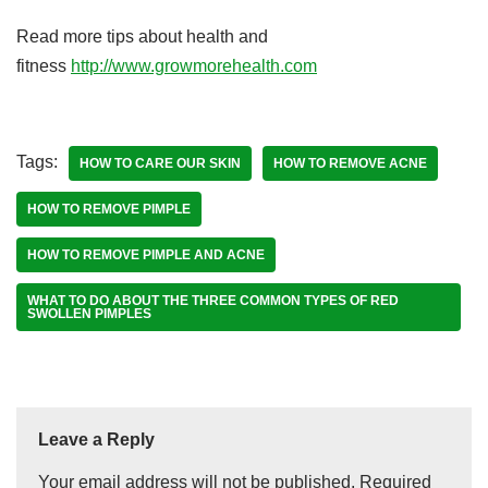
Read more tips about health and
fitness
http://www.growmorehealth.com
Tags:
HOW TO CARE OUR SKIN
HOW TO REMOVE ACNE
HOW TO REMOVE PIMPLE
HOW TO REMOVE PIMPLE AND ACNE
WHAT TO DO ABOUT THE THREE COMMON TYPES OF RED
SWOLLEN PIMPLES
Leave a Reply
Your email address will not be published.
Required