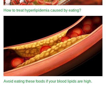
How to treat hyperlipidemia caused by eating?
Avoid eating these foods if your blood lipids are high.