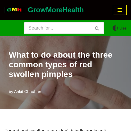
GrowMoreHealth
Skip
to
Use
content
What to do about the three
common types of red
swollen pimples
by
Ankit Chauhan
For red and swollen acne, don’t blindly apply anti-