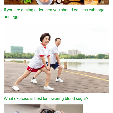
If you are getting older then you should eat less cabbage
and eggs
What exercise is best for lowering blood sugar?