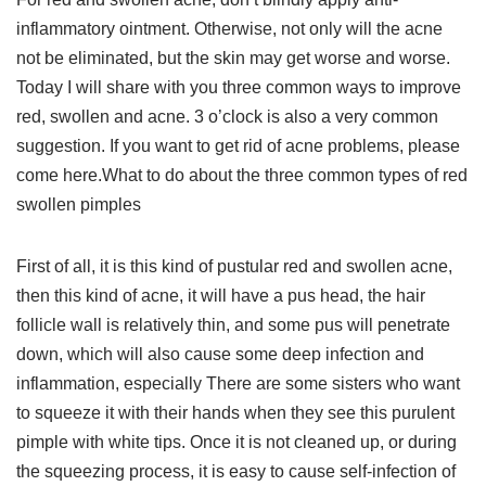
inflammatory ointment. Otherwise, not only will the acne
not be eliminated, but the skin may get worse and worse.
Today I will share with you three common ways to improve
red, swollen and acne. 3 o’clock is also a very common
suggestion. If you want to get rid of acne problems, please
come here.What to do about the three common types of red
swollen pimples
First of all, it is this kind of pustular red and swollen acne,
then this kind of acne, it will have a pus head, the hair
follicle wall is relatively thin, and some pus will penetrate
down, which will also cause some deep infection and
inflammation, especially There are some sisters who want
to squeeze it with their hands when they see this purulent
pimple with white tips. Once it is not cleaned up, or during
the squeezing process, it is easy to cause self-infection of