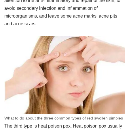
attention to the anti-inflammatory and repair of the skin, to
avoid secondary infection and inflammation of
microorganisms, and leave some acne marks, acne pits
and acne scars.
What to do about the three common types of red swollen pimples
The third type is heat poison pox. Heat poison pox usually