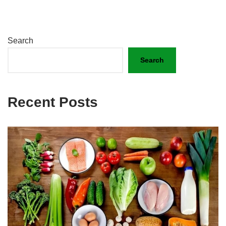
Search
Search
Recent Posts