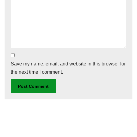
Save my name, email, and website in this browser for
the next time I comment.