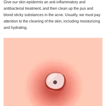
Give our skin epidermis an anti-inflammatory and
antibacterial treatment, and then clean up the pus and
blood sticky substances in the acne. Usually, we must pay
attention to the cleaning of the skin, including moisturizing
and hydrating.