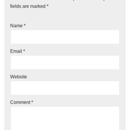
fields are marked
*
Name
*
Email
*
Website
Comment
*