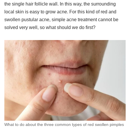
the single hair follicle wall. In this way, the surrounding
local skin is easy to grow acne. For this kind of red and
swollen pustular acne, simple acne treatment cannot be
solved very well, so what should we do first?
What to do about the three common types of red swollen pimples