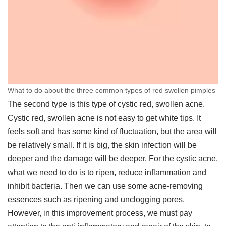
What to do about the three common types of red swollen pimples
The second type is this type of cystic red, swollen acne.
Cystic red, swollen acne is not easy to get white tips. It
feels soft and has some kind of fluctuation, but the area will
be relatively small. If it is big, the skin infection will be
deeper and the damage will be deeper. For the cystic acne,
what we need to do is to ripen, reduce inflammation and
inhibit bacteria. Then we can use some acne-removing
essences such as ripening and unclogging pores.
However, in this improvement process, we must pay