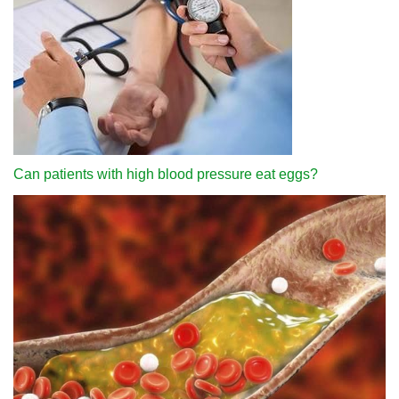
Can patients with high blood pressure eat eggs?