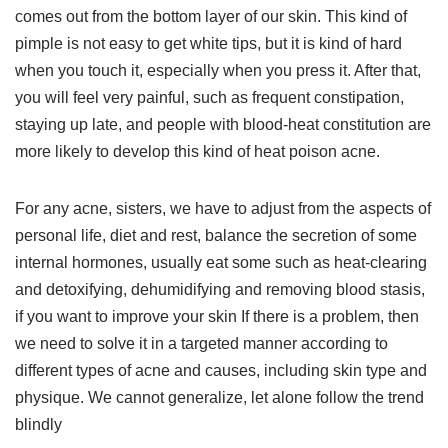
comes out from the bottom layer of our skin. This kind of
pimple is not easy to get white tips, but it is kind of hard
when you touch it, especially when you press it. After that,
you will feel very painful, such as frequent constipation,
staying up late, and people with blood-heat constitution are
more likely to develop this kind of heat poison acne.
For any acne, sisters, we have to adjust from the aspects of
personal life, diet and rest, balance the secretion of some
internal hormones, usually eat some such as heat-clearing
and detoxifying, dehumidifying and removing blood stasis,
if you want to improve your skin If there is a problem, then
we need to solve it in a targeted manner according to
different types of acne and causes, including skin type and
physique. We cannot generalize, let alone follow the trend
blindly