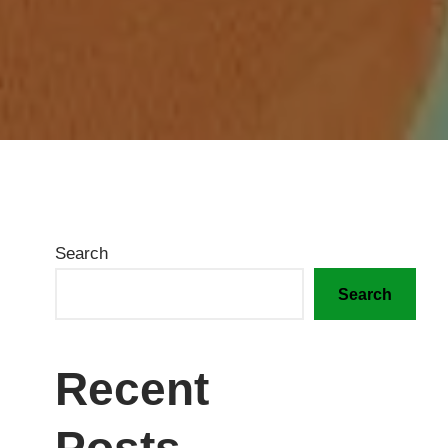
Search
Search
Recent