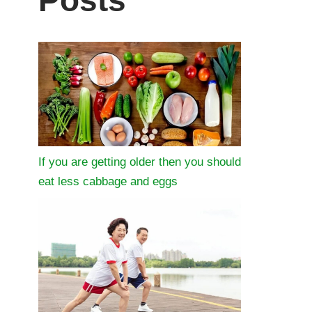
Posts
If you are getting older then you should
eat less cabbage and eggs