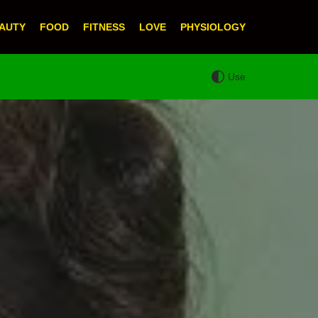
AUTY
FOOD
FITNESS
LOVE
PHYSIOLOGY
Use