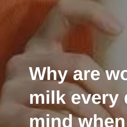
Why are wo
milk every 
mind when 