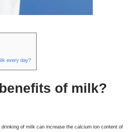
ilk every day?
benefits of milk?
 drinking of milk can increase the calcium ion content of