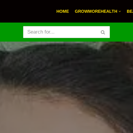
HOME
GROWMOREHEALTH
BE