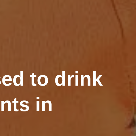
ed to drink
nts in