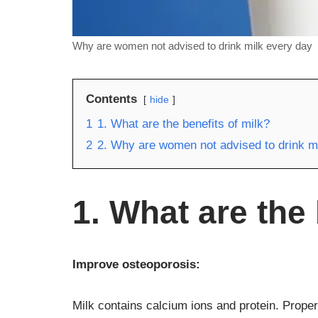
Why are women not advised to drink milk every day
Contents
hide
1
1. What are the benefits of milk?
2
2. Why are women not advised to drink m
1. What are the 
Improve osteoporosis:
Milk contains calcium ions and protein. Proper