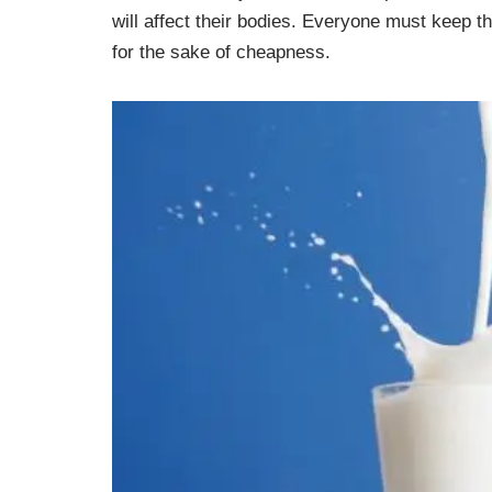
will affect their bodies. Everyone must keep t
for the sake of cheapness.