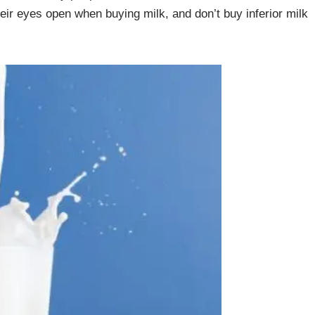
heir eyes open when buying milk, and don’t buy inferior milk