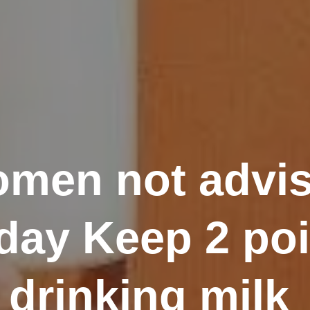
men not advis
day Keep 2 poi
drinking milk