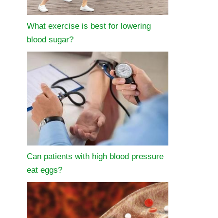
What exercise is best for lowering
blood sugar?
Can patients with high blood pressure
eat eggs?