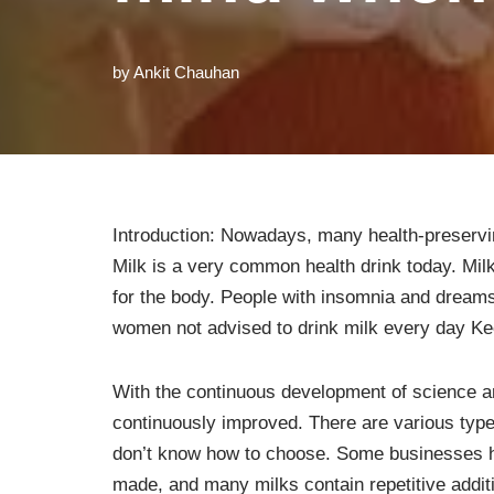
by
Ankit Chauhan
Introduction: Nowadays, many health-preservi
Milk is a very common health drink today. Mil
for the body. People with insomnia and dreams
women not advised to drink milk every day Kee
With the continuous development of science a
continuously improved. There are various type
don’t know how to choose. Some businesses ha
made, and many milks contain repetitive addit