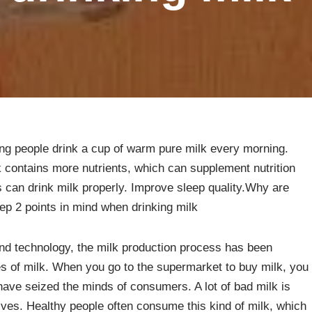
ng people drink a cup of warm pure milk every morning.
k contains more nutrients, which can supplement nutrition
 can drink milk properly. Improve sleep quality.Why are
p 2 points in mind when drinking milk
nd technology, the milk production process has been
s of milk. When you go to the supermarket to buy milk, you
ve seized the minds of consumers. A lot of bad milk is
ives. Healthy people often consume this kind of milk, which