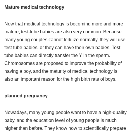
Mature medical technology
Now that medical technology is becoming more and more
mature, test-tube babies are also very common. Because
many young couples cannot fertilize normally, they will use
test-tube babies, or they can have their own babies. Test-
tube babies can directly transfer the Y in the sperm.
Chromosomes are proposed to improve the probability of
having a boy, and the maturity of medical technology is
also an important reason for the high birth rate of boys.
planned pregnancy
Nowadays, many young people want to have a high-quality
baby, and the education level of young people is much
higher than before. They know how to scientifically prepare