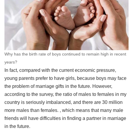
Why has the birth rate of boys continued to remain high in recent
years?
In fact, compared with the current economic pressure,
young parents prefer to have girls, because boys may face
the problem of marriage gifts in the future. However,
according to the survey, the ratio of males to females in my
country is seriously imbalanced, and there are 30 million
more males than females. , which means that many male
friends will have difficulties in finding a partner in marriage
in the future.