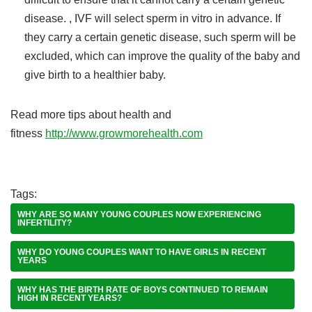
disease. , IVF will select sperm in vitro in advance. If
they carry a certain genetic disease, such sperm will be
excluded, which can improve the quality of the baby and
give birth to a healthier baby.
Read more tips about health and
fitness
http://www.growmorehealth.com
Tags:
WHY ARE SO MANY YOUNG COUPLES NOW EXPERIENCING
INFERTILITY?
WHY DO YOUNG COUPLES WANT TO HAVE GIRLS IN RECENT
YEARS
WHY HAS THE BIRTH RATE OF BOYS CONTINUED TO REMAIN
HIGH IN RECENT YEARS?