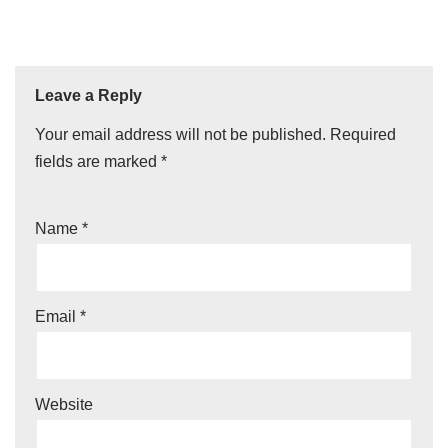
Leave a Reply
Your email address will not be published.
Required
fields are marked
*
Name
*
Email
*
Website