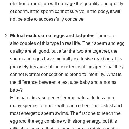
electronic radiation will damage the quantity and quality
of sperm. If the sperm cannot survive in the body, it will
not be able to successfully conceive.
Mutual exclusion of eggs and tadpoles
There are
also couples of this type in real life. Their sperm and egg
quality are all good, but after the two are together, the
sperm and eggs have mutually exclusive reactions. It is
precisely because of the existence of this gene that they
cannot Normal conception is prone to infertility. What is
the difference between a test tube baby and a normal
baby?
Eliminate disease genes During natural fertilization,
many sperms compete with each other. The fastest and
most energetic sperm swims. The first one to reach the
egg and the egg combine with strong energy, but it is
difficult to ensure that it cannot carry a certain genetic