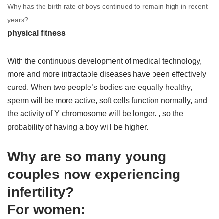
Why has the birth rate of boys continued to remain high in recent
years?
physical fitness
With the continuous development of medical technology,
more and more intractable diseases have been effectively
cured. When two people’s bodies are equally healthy,
sperm will be more active, soft cells function normally, and
the activity of Y chromosome will be longer. , so the
probability of having a boy will be higher.
Why are so many young
couples now experiencing
infertility?
For women: