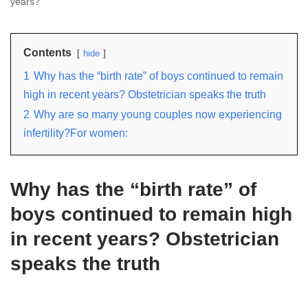
years?
Contents
hide
1
Why has the “birth rate” of boys continued to remain
high in recent years? Obstetrician speaks the truth
2
Why are so many young couples now experiencing
infertility?For women:
Why has the “birth rate” of
boys continued to remain high
in recent years? Obstetrician
speaks the truth