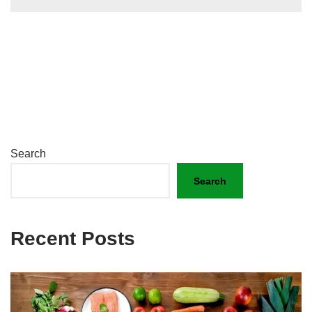
Search
Search
Recent Posts