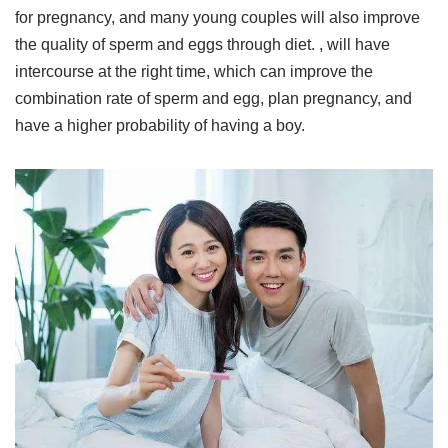
for pregnancy, and many young couples will also improve
the quality of sperm and eggs through diet. , will have
intercourse at the right time, which can improve the
combination rate of sperm and egg, plan pregnancy, and
have a higher probability of having a boy.