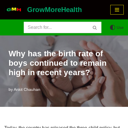
GrowMoreHealth
Skip
to
Use
content
Why has the birth rate of
boys continued to remain
high in recent years?
by
Ankit Chauhan
Today, the country has released the three-child policy, but