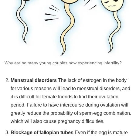
Why are so many young couples now experiencing infertility?
Menstrual disorders
The lack of estrogen in the body
for various reasons will lead to menstrual disorders, and
it is difficult for female friends to find their ovulation
period. Failure to have intercourse during ovulation will
greatly reduce the probability of sperm-egg combination,
which will also cause pregnancy difficulties.
Blockage of fallopian tubes
Even if the egg is mature