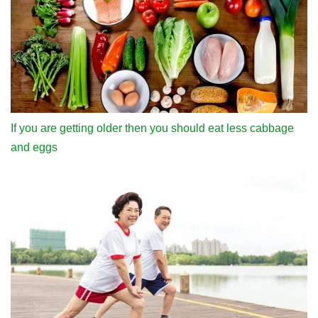
If you are getting older then you should eat less cabbage
and eggs