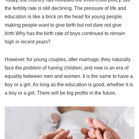
the fertility rate is still declining. The pressure of life and
education is like a brick on the head for young people,
making people want to give birth but not dare not give
birth.Why has the birth rate of boys continued to remain
high in recent years?
However, for young couples, after marriage, they naturally
face the problem of having children, and now is an era of
equality between men and women. It is the same to have a
boy or a girl. As long as the education is good, whether it is
a boy or a girl, There will be big profits in the future.