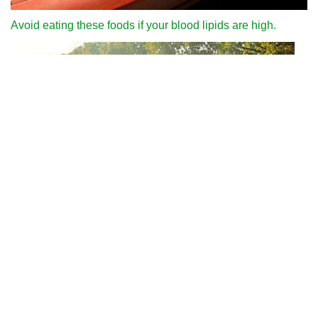
Avoid eating these foods if your blood lipids are high.
Why can we run fast in the country through various internet
platforms?
People who often like to eat garlic should pay attention