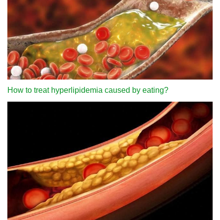
How to treat hyperlipidemia caused by eating?