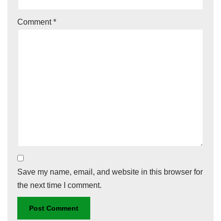
Comment
*
Save my name, email, and website in this browser for
the next time I comment.