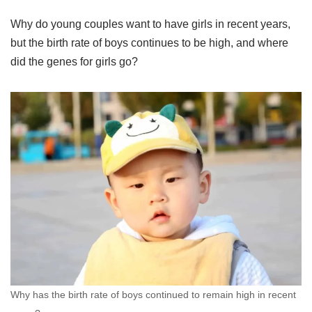
Why do young couples want to have girls in recent years,
but the birth rate of boys continues to be high, and where
did the genes for girls go?
Why has the birth rate of boys continued to remain high in recent