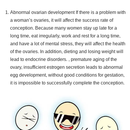
Abnormal ovarian development If there is a problem with
a woman’s ovaries, it will affect the success rate of
conception. Because many women stay up late for a
long time, eat irregularly, work and rest for a long time,
and have a lot of mental stress, they will affect the health
of the ovaries. In addition, dieting and losing weight will
lead to endocrine disorders. , premature aging of the
ovary, insufficient estrogen secretion leads to abnormal
egg development, without good conditions for gestation,
it is impossible to successfully complete the conception.