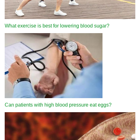
What exercise is best for lowering blood sugar?
Can patients with high blood pressure eat eggs?