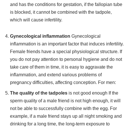
and has the conditions for gestation, if the fallopian tube
is blocked, it cannot be combined with the tadpole,
which will cause infertility.
Gynecological inflammation
Gynecological
inflammation is an important factor that induces infertility.
Female friends have a special physiological structure. If
you do not pay attention to personal hygiene and do not
take care of them in time, it is easy to aggravate the
inflammation, and extend various problems of
pregnancy difficulties, affecting conception. For men:
The quality of the tadpoles
is not good enough If the
sperm quality of a male friend is not high enough, it will
not be able to successfully combine with the egg. For
example, if a male friend stays up all night smoking and
drinking for a long time, the long-term exposure to