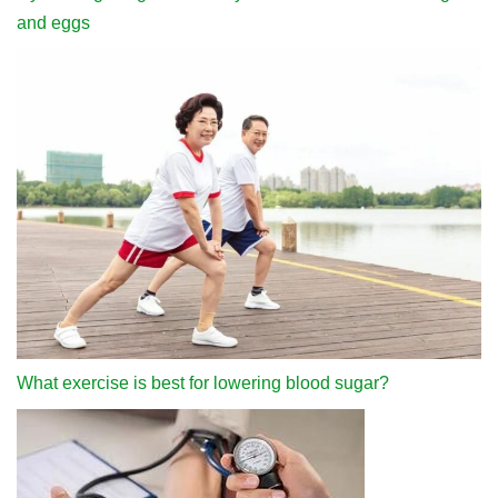
and eggs
What exercise is best for lowering blood sugar?