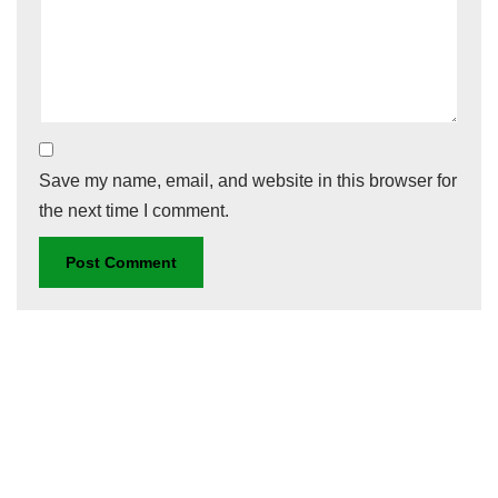
Save my name, email, and website in this browser for
the next time I comment.