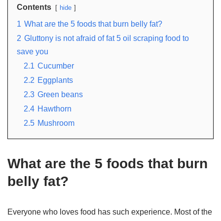
Contents
hide
1
What are the 5 foods that burn belly fat?
2
Gluttony is not afraid of fat 5 oil scraping food to
save you
2.1
Cucumber
2.2
Eggplants
2.3
Green beans
2.4
Hawthorn
2.5
Mushroom
What are the 5 foods that burn
belly fat?
Everyone who loves food has such experience. Most of the