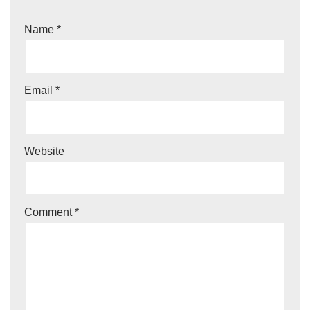
Name
*
Email
*
Website
Comment
*