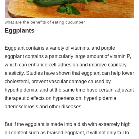
what are the benefits of eating cucumber
Eggplants
Eggplant contains a variety of vitamins, and purple
eggplant contains a particularly large amount of vitamin P,
which can enhance cell adhesion and improve capillary
elasticity. Studies have shown that eggplant can help lower
cholesterol, prevent vascular damage caused by
hyperlipidemia, and at the same time have certain adjuvant
therapeutic effects on hypertension, hyperlipidemia,
arteriosclerosis and other diseases.
But if the eggplant is made into a dish with extremely high
oil content such as braised eggplant, it will not only fail to