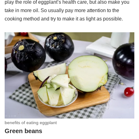
play the role of eggplant’s health care, but also make you
take in more oil. So usually pay more attention to the
cooking method and try to make it as light as possible.
benefits of eating eggplant
Green beans