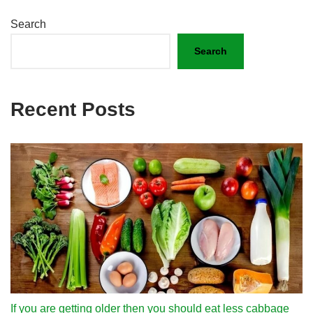
Search
Search
Recent Posts
If you are getting older then you should eat less cabbage