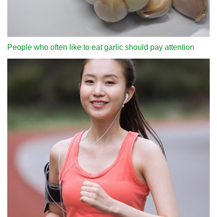
People who often like to eat garlic should pay attention