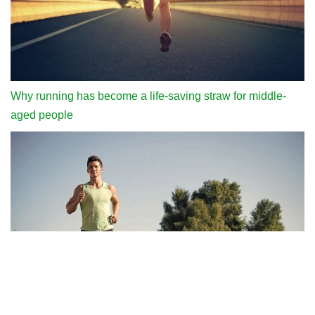
Why running has become a life-saving straw for middle-
aged people