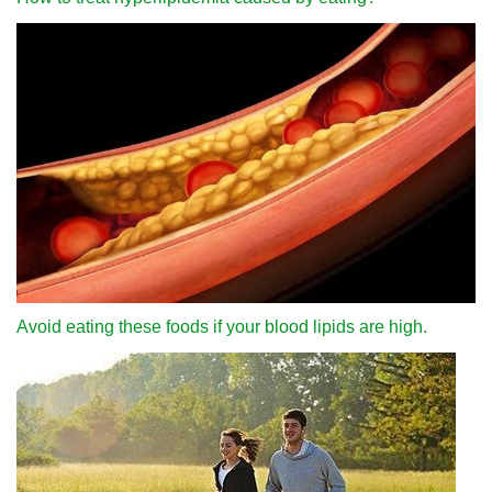
Avoid eating these foods if your blood lipids are high.