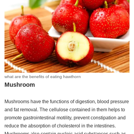
what are the benefits of eating hawthorn
Mushroom
Mushrooms have the functions of digestion, blood pressure
and fat removal. The cellulose contained in them helps to
promote gastrointestinal motility, prevent constipation and
reduce the absorption of cholesterol in the intestines.
Mushrooms also contain nucleic acid substances such as