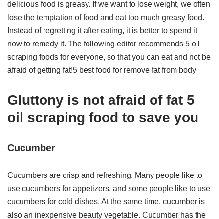
delicious food is greasy. If we want to lose weight, we often
lose the temptation of food and eat too much greasy food.
Instead of regretting it after eating, it is better to spend it
now to remedy it. The following editor recommends 5 oil
scraping foods for everyone, so that you can eat and not be
afraid of getting fat!5 best food for remove fat from body
Gluttony is not afraid of fat 5
oil scraping food to save you
Cucumber
Cucumbers are crisp and refreshing. Many people like to
use cucumbers for appetizers, and some people like to use
cucumbers for cold dishes. At the same time, cucumber is
also an inexpensive beauty vegetable. Cucumber has the