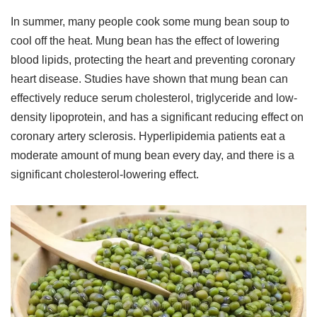
In summer, many people cook some mung bean soup to
cool off the heat. Mung bean has the effect of lowering
blood lipids, protecting the heart and preventing coronary
heart disease. Studies have shown that mung bean can
effectively reduce serum cholesterol, triglyceride and low-
density lipoprotein, and has a significant reducing effect on
coronary artery sclerosis. Hyperlipidemia patients eat a
moderate amount of mung bean every day, and there is a
significant cholesterol-lowering effect.