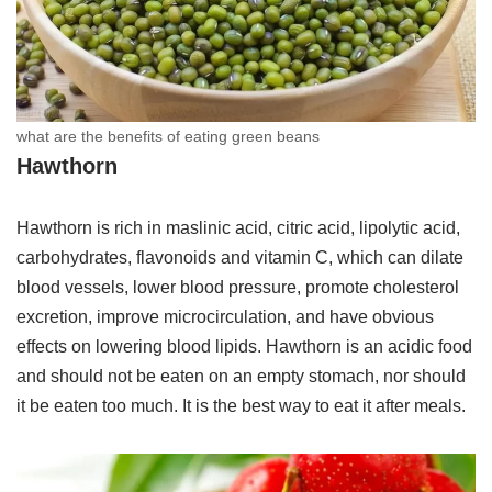
what are the benefits of eating green beans
Hawthorn
Hawthorn is rich in maslinic acid, citric acid, lipolytic acid,
carbohydrates, flavonoids and vitamin C, which can dilate
blood vessels, lower blood pressure, promote cholesterol
excretion, improve microcirculation, and have obvious
effects on lowering blood lipids. Hawthorn is an acidic food
and should not be eaten on an empty stomach, nor should
it be eaten too much. It is the best way to eat it after meals.