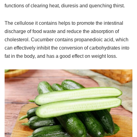
functions of clearing heat, diuresis and quenching thirst.
The cellulose it contains helps to promote the intestinal
discharge of food waste and reduce the absorption of
cholesterol. Cucumber contains propanedioic acid, which
can effectively inhibit the conversion of carbohydrates into
fat in the body, and has a good effect on weight loss.