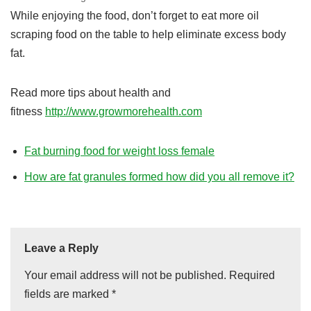
While enjoying the food, don’t forget to eat more oil
scraping food on the table to help eliminate excess body
fat.
Read more tips about health and
fitness
http://www.growmorehealth.com
Fat burning food for weight loss female
How are fat granules formed how did you all remove it?
Leave a Reply
Your email address will not be published.
Required
fields are marked
*