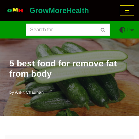
GrowMoreHealth
Skip
to
Use
content
5 best food for remove fat
from body
by
Ankit Chauhan