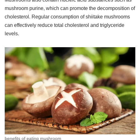
mushroom purine, which can promote the decomposition of
cholesterol. Regular consumption of shiitake mushrooms
can effectively reduce total cholesterol and triglyceride
levels.
benefits of eating mushroom