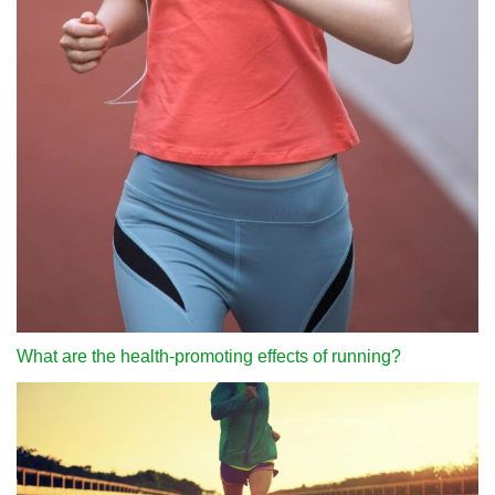
What are the health-promoting effects of running?