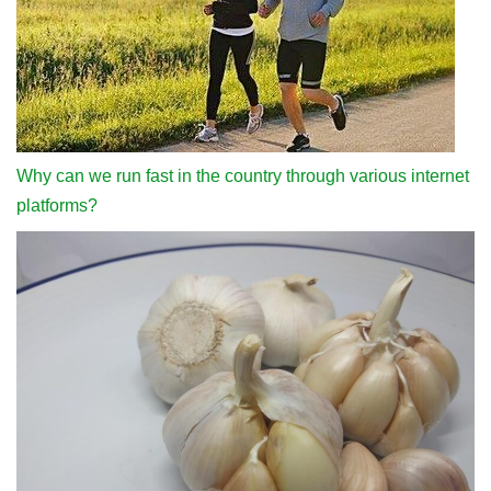
Why can we run fast in the country through various internet
platforms?