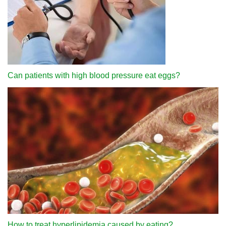
Can patients with high blood pressure eat eggs?
How to treat hyperlipidemia caused by eating?