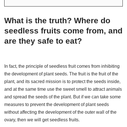
What is the truth? Where do
seedless fruits come from, and
are they safe to eat?
In fact, the principle of seedless fruit comes from inhibiting
the development of plant seeds. The fruit is the fruit of the
plant, and its sacred mission is to protect the seeds inside,
and at the same time use the sweet smell to attract animals
and spread the seeds of the plant. But if we can take some
measures to prevent the development of plant seeds
without affecting the development of the outer wall of the
ovary, then we will get seedless fruits.