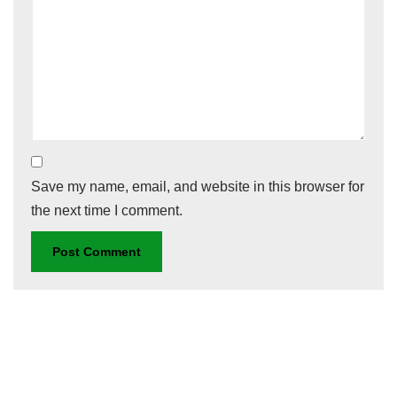
Save my name, email, and website in this browser for
the next time I comment.