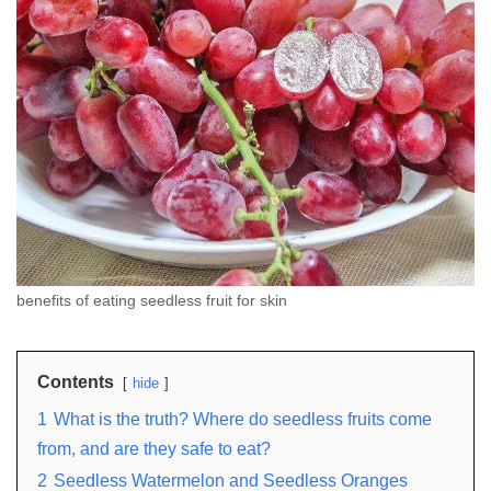
benefits of eating seedless fruit for skin
Contents
hide
1
What is the truth? Where do seedless fruits come
from, and are they safe to eat?
2
Seedless Watermelon and Seedless Oranges