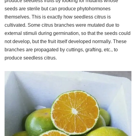
produce seedless fruits by looking for mutants whose
seeds are sterile but can produce phytohormones
themselves. This is exactly how seedless citrus is
cultivated. Some citrus branches were mutated due to
external stimuli during germination, so that the seeds could
not develop, but the fruit itself developed normally. These
branches are propagated by cuttings, grafting, etc., to
produce seedless citrus.