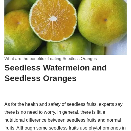
What are the benefits of eating Seedless Oranges
Seedless Watermelon and
Seedless Oranges
As for the health and safety of seedless fruits, experts say
there is no need to worry. In general, there is little
nutritional difference between seedless fruits and normal
fruits. Although some seedless fruits use phytohormones in