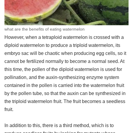
what are the benefits of eating watermelon
However, when a tetraploid watermelon is crossed with a
diploid watermelon to produce a triploid watermelon, its
embryo sac will be chaotic when producing egg cells, so it
cannot be fertilized normally to become a normal seed. At
this time, the pollen of the diploid watermelon is used for
pollination, and the auxin-synthesizing enzyme system
contained in the pollen is carried into the watermelon fruit
by the pollen tube, so that the auxin can be synthesized in
the triploid watermelon fruit. The fruit becomes a seedless
fruit.
In addition to this, there is a third method, which is to