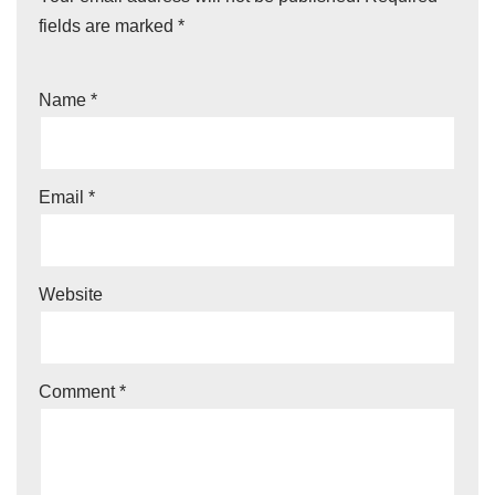
fields are marked
*
Name
*
Email
*
Website
Comment
*