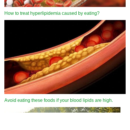
How to treat hyperlipidemia caused by eating?
Avoid eating these foods if your blood lipids are high.