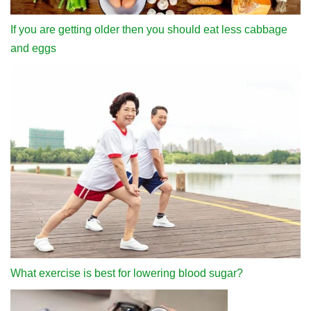
If you are getting older then you should eat less cabbage
and eggs
What exercise is best for lowering blood sugar?