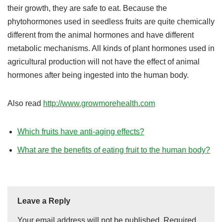
their growth, they are safe to eat. Because the
phytohormones used in seedless fruits are quite chemically
different from the animal hormones and have different
metabolic mechanisms. All kinds of plant hormones used in
agricultural production will not have the effect of animal
hormones after being ingested into the human body.
Also read
http://www.growmorehealth.com
Which fruits have anti-aging effects?
What are the benefits of eating fruit to the human body?
Leave a Reply
Your email address will not be published.
Required