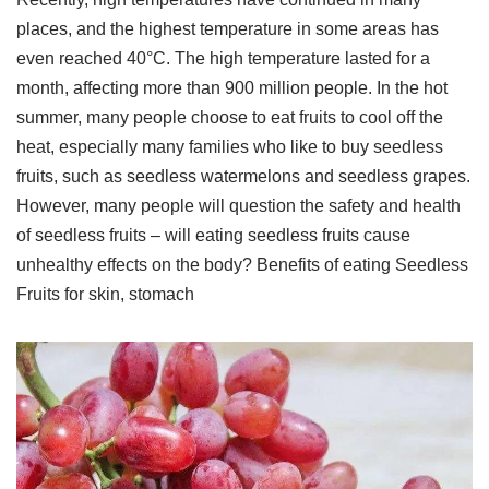
places, and the highest temperature in some areas has
even reached 40°C. The high temperature lasted for a
month, affecting more than 900 million people. In the hot
summer, many people choose to eat fruits to cool off the
heat, especially many families who like to buy seedless
fruits, such as seedless watermelons and seedless grapes.
However, many people will question the safety and health
of seedless fruits – will eating seedless fruits cause
unhealthy effects on the body? Benefits of eating Seedless
Fruits for skin, stomach