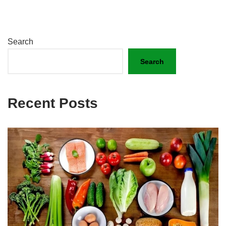
Search
Search
Recent Posts