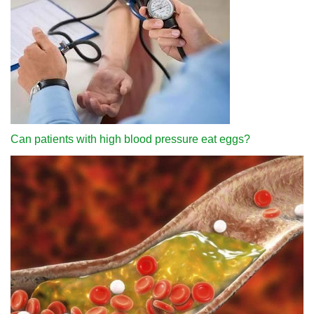
Can patients with high blood pressure eat eggs?