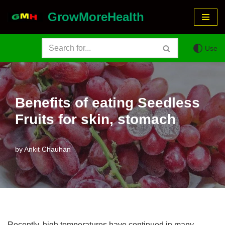
GrowMoreHealth
Skip
to
Use
content
Benefits of eating Seedless
Fruits for skin, stomach
by
Ankit Chauhan
Recently, high temperatures have continued in many