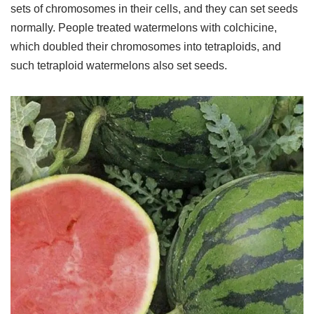
sets of chromosomes in their cells, and they can set seeds
normally. People treated watermelons with colchicine,
which doubled their chromosomes into tetraploids, and
such tetraploid watermelons also set seeds.