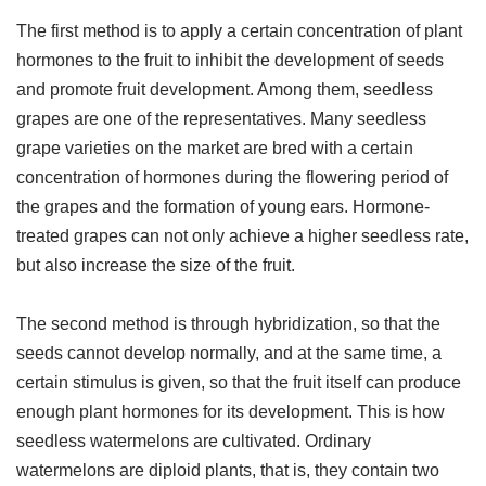
The first method is to apply a certain concentration of plant
hormones to the fruit to inhibit the development of seeds
and promote fruit development. Among them, seedless
grapes are one of the representatives. Many seedless
grape varieties on the market are bred with a certain
concentration of hormones during the flowering period of
the grapes and the formation of young ears. Hormone-
treated grapes can not only achieve a higher seedless rate,
but also increase the size of the fruit.
The second method is through hybridization, so that the
seeds cannot develop normally, and at the same time, a
certain stimulus is given, so that the fruit itself can produce
enough plant hormones for its development. This is how
seedless watermelons are cultivated. Ordinary
watermelons are diploid plants, that is, they contain two