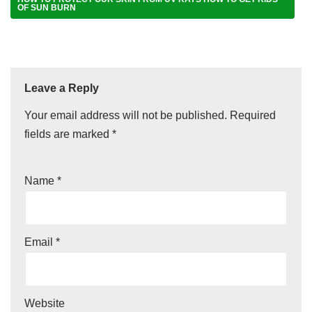
OF SUN BURN
Leave a Reply
Your email address will not be published.
Required
fields are marked
*
Name
*
Email
*
Website