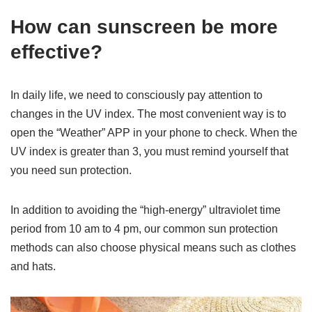
How can sunscreen be more
effective?
In daily life, we need to consciously pay attention to
changes in the UV index. The most convenient way is to
open the “Weather” APP in your phone to check. When the
UV index is greater than 3, you must remind yourself that
you need sun protection.
In addition to avoiding the “high-energy” ultraviolet time
period from 10 am to 4 pm, our common sun protection
methods can also choose physical means such as clothes
and hats.