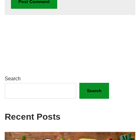
Search
Search
Recent Posts