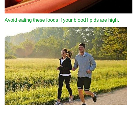
Avoid eating these foods if your blood lipids are high.
Why can we run fast in the country through various internet
platforms?