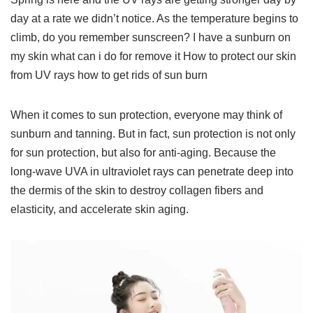
day at a rate we didn’t notice. As the temperature begins to
climb, do you remember sunscreen? I have a sunburn on
my skin what can i do for remove it How to protect our skin
from UV rays how to get rids of sun burn
When it comes to sun protection, everyone may think of
sunburn and tanning. But in fact, sun protection is not only
for sun protection, but also for anti-aging. Because the
long-wave UVA in ultraviolet rays can penetrate deep into
the dermis of the skin to destroy collagen fibers and
elasticity, and accelerate skin aging.