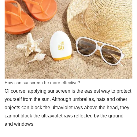
How can sunscreen be more effective?
Of course, applying sunscreen is the easiest way to protect
yourself from the sun. Although umbrellas, hats and other
objects can block the ultraviolet rays above the head, they
cannot block the ultraviolet rays reflected by the ground
and windows.