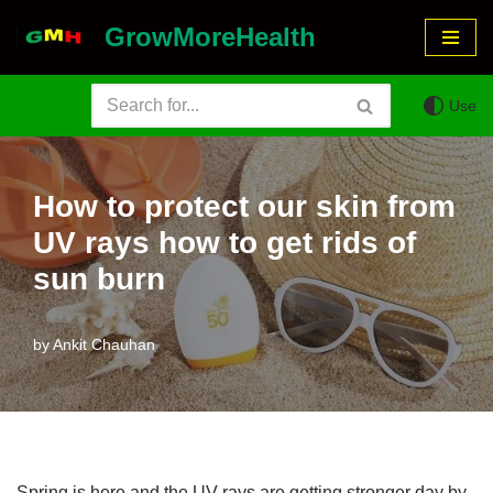
GrowMoreHealth
Skip
to
Use
content
How to protect our skin from
UV rays how to get rids of
sun burn
by
Ankit Chauhan
Spring is here and the UV rays are getting stronger day by