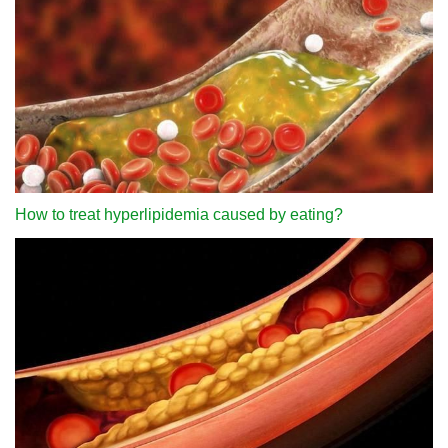
How to treat hyperlipidemia caused by eating?