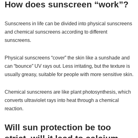
How does sunscreen “work”?
Sunscreens in life can be divided into physical sunscreens
and chemical sunscreens according to different
sunscreens.
Physical sunscreens “cover” the skin like a sunshade and
can “bounce” UV rays out. Less irritating, but the texture is
usually greasy, suitable for people with more sensitive skin.
Chemical sunscreens are like plant photosynthesis, which
converts ultraviolet rays into heat through a chemical
reaction.
Will sun protection be too