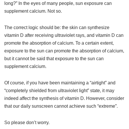
long?” In the eyes of many people, sun exposure can
supplement calcium. Not so.
The correct logic should be: the skin can synthesize
vitamin D after receiving ultraviolet rays, and vitamin D can
promote the absorption of calcium. To a certain extent,
exposure to the sun can promote the absorption of calcium,
but it cannot be said that exposure to the sun can
supplement calcium.
Of course, if you have been maintaining a “airtight” and
“completely shielded from ultraviolet light” state, it may
indeed affect the synthesis of vitamin D. However, consider
that our daily sunscreen cannot achieve such “extreme”.
So please don’t worry.