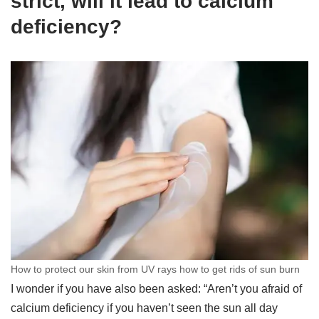
strict, will it lead to calcium
deficiency?
How to protect our skin from UV rays how to get rids of sun burn
I wonder if you have also been asked: “Aren’t you afraid of
calcium deficiency if you haven’t seen the sun all day