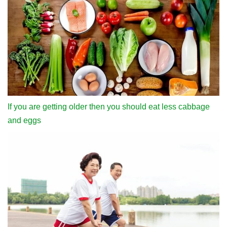
If you are getting older then you should eat less cabbage
and eggs