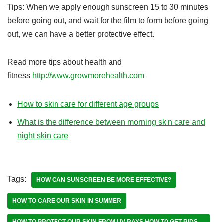
Tips: When we apply enough sunscreen 15 to 30 minutes
before going out, and wait for the film to form before going
out, we can have a better protective effect.
Read more tips about health and
fitness
http://www.growmorehealth.com
How to skin care for different age groups
What is the difference between morning skin care and
night skin care
Tags:
HOW CAN SUNSCREEN BE MORE EFFECTIVE?
HOW TO CARE OUR SKIN IN SUMMER
HOW TO PROTECT OUR SKIN FROM UV RAYS HOW TO GET RIDS