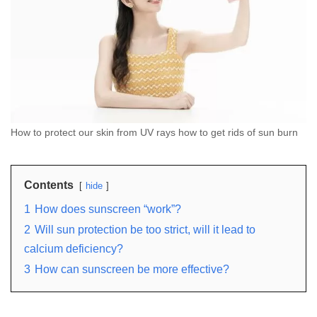
How to protect our skin from UV rays how to get rids of sun burn
Contents
hide
1
How does sunscreen “work”?
2
Will sun protection be too strict, will it lead to
calcium deficiency?
3
How can sunscreen be more effective?