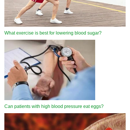
What exercise is best for lowering blood sugar?
Can patients with high blood pressure eat eggs?