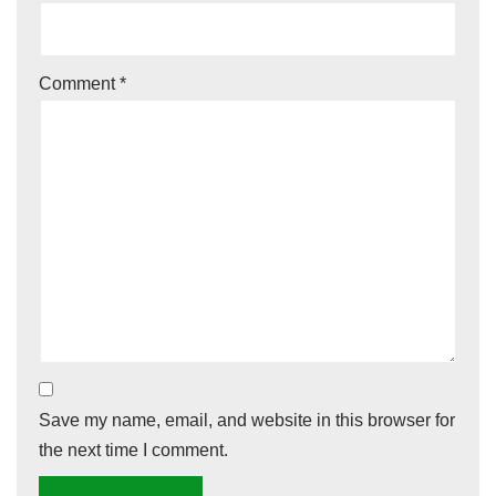
Comment
*
Save my name, email, and website in this browser for
the next time I comment.