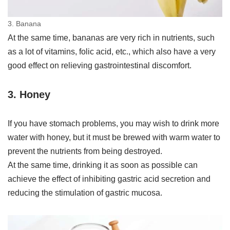
3. Banana
At the same time, bananas are very rich in nutrients, such
as a lot of vitamins, folic acid, etc., which also have a very
good effect on relieving gastrointestinal discomfort.
3. Honey
If you have stomach problems, you may wish to drink more
water with honey, but it must be brewed with warm water to
prevent the nutrients from being destroyed.
At the same time, drinking it as soon as possible can
achieve the effect of inhibiting gastric acid secretion and
reducing the stimulation of gastric mucosa.