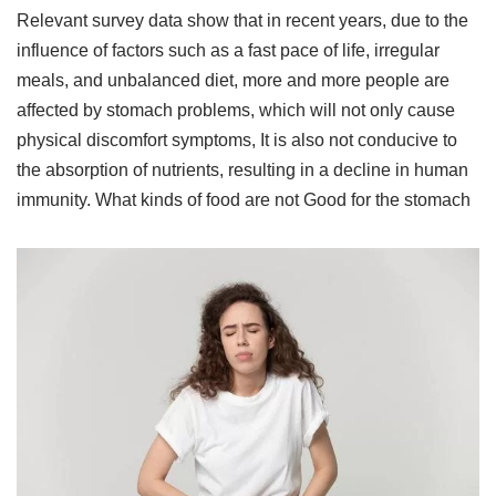
Relevant survey data show that in recent years, due to the
influence of factors such as a fast pace of life, irregular
meals, and unbalanced diet, more and more people are
affected by stomach problems, which will not only cause
physical discomfort symptoms, It is also not conducive to
the absorption of nutrients, resulting in a decline in human
immunity. What kinds of food are not Good for the stomach