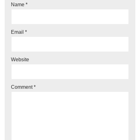
Name
*
Email
*
Website
Comment
*