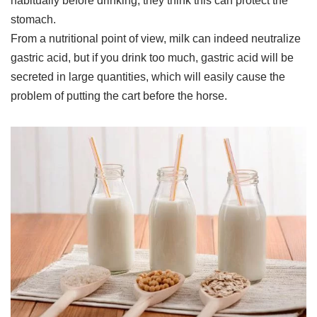
habitually before drinking, they think this can protect the
stomach.
From a nutritional point of view, milk can indeed neutralize
gastric acid, but if you drink too much, gastric acid will be
secreted in large quantities, which will easily cause the
problem of putting the cart before the horse.