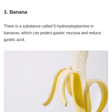
3. Banana
There is a substance called 5-hydroxytryptamine in
bananas, which can protect gastric mucosa and reduce
gastric acid.