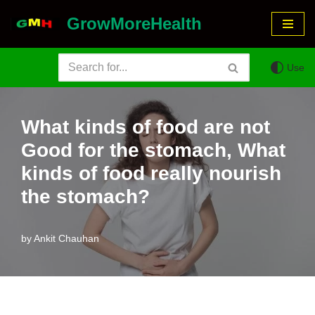
GrowMoreHealth
Skip
to
Use
content
What kinds of food are not
Good for the stomach, What
kinds of food really nourish
the stomach?
by
Ankit Chauhan