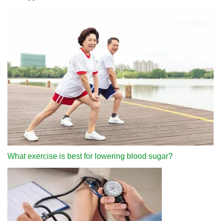
What exercise is best for lowering blood sugar?