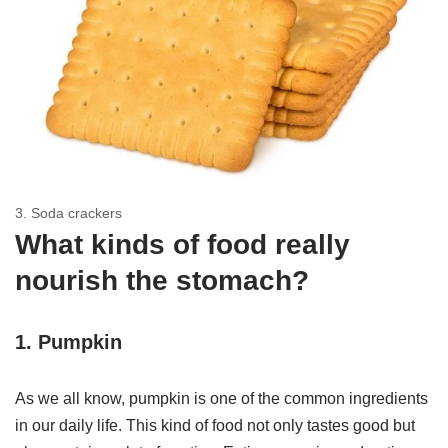
3. Soda crackers
What kinds of food really
nourish the stomach?
1. Pumpkin
As we all know, pumpkin is one of the common ingredients
in our daily life. This kind of food not only tastes good but