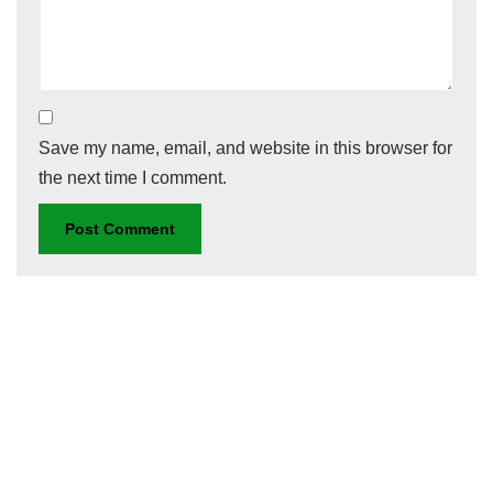
Save my name, email, and website in this browser for
the next time I comment.