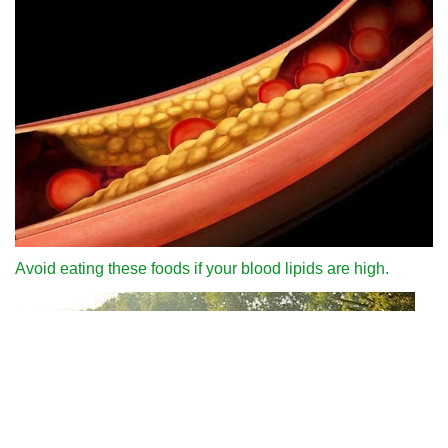
Avoid eating these foods if your blood lipids are high.