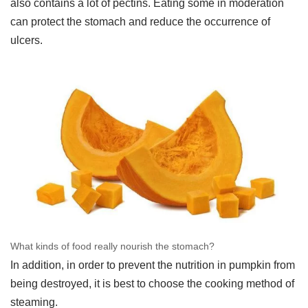
also contains a lot of pectins. Eating some in moderation
can protect the stomach and reduce the occurrence of
ulcers.
What kinds of food really nourish the stomach?
In addition, in order to prevent the nutrition in pumpkin from
being destroyed, it is best to choose the cooking method of
steaming.