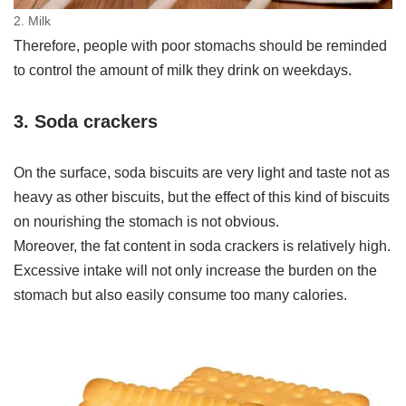
2. Milk
Therefore, people with poor stomachs should be reminded
to control the amount of milk they drink on weekdays.
3. Soda crackers
On the surface, soda biscuits are very light and taste not as
heavy as other biscuits, but the effect of this kind of biscuits
on nourishing the stomach is not obvious.
Moreover, the fat content in soda crackers is relatively high.
Excessive intake will not only increase the burden on the
stomach but also easily consume too many calories.