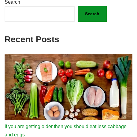
Search
Search
Recent Posts
If you are getting older then you should eat less cabbage
and eggs