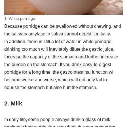
1. White porridge
Because porridge can be swallowed without chewing, and
the salivary amylase in saliva cannot digest it initially.
In addition, there is still a lot of water in white porridge,
drinking too much will inevitably dilute the gastric juice.
Increase the capacity of the stomach and further increase
the burden on the stomach. If you drink easy-to-digest
porridge for a long time, the gastrointestinal function will
become worse and worse, which will not only fail to
nourish the stomach but also hurt the stomach.
2. Milk
In daily life, some people always drink a glass of milk