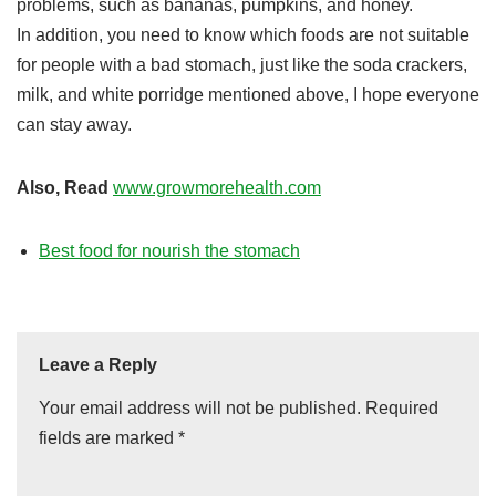
problems, such as bananas, pumpkins, and honey.
In addition, you need to know which foods are not suitable
for people with a bad stomach, just like the soda crackers,
milk, and white porridge mentioned above, I hope everyone
can stay away.
Also, Read
www.growmorehealth.com
Best food for nourish the stomach
Leave a Reply
Your email address will not be published.
Required
fields are marked
*