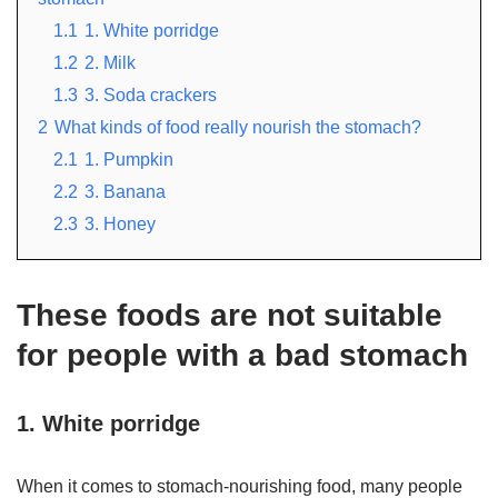
1.1
1. White porridge
1.2
2. Milk
1.3
3. Soda crackers
2
What kinds of food really nourish the stomach?
2.1
1. Pumpkin
2.2
3. Banana
2.3
3. Honey
These foods are not suitable
for people with a bad stomach
1. White porridge
When it comes to stomach-nourishing food, many people