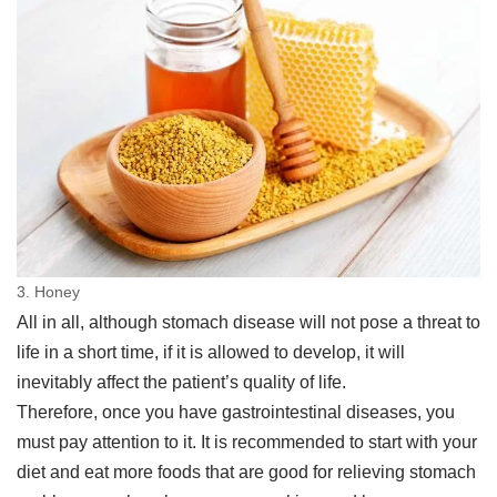
3. Honey
All in all, although stomach disease will not pose a threat to
life in a short time, if it is allowed to develop, it will
inevitably affect the patient’s quality of life.
Therefore, once you have gastrointestinal diseases, you
must pay attention to it. It is recommended to start with your
diet and eat more foods that are good for relieving stomach