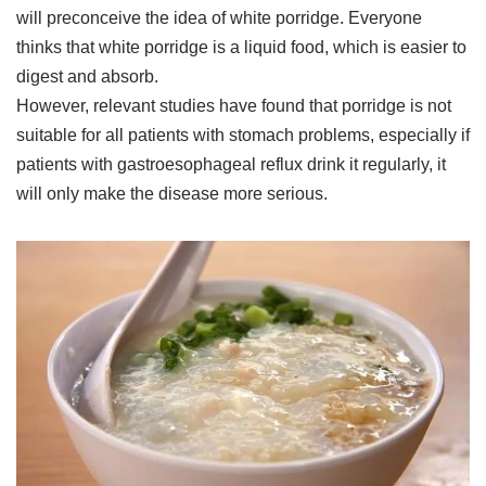
will preconceive the idea of white porridge. Everyone
thinks that white porridge is a liquid food, which is easier to
digest and absorb.
However, relevant studies have found that porridge is not
suitable for all patients with stomach problems, especially if
patients with gastroesophageal reflux drink it regularly, it
will only make the disease more serious.