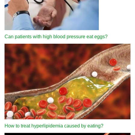
Can patients with high blood pressure eat eggs?
How to treat hyperlipidemia caused by eating?