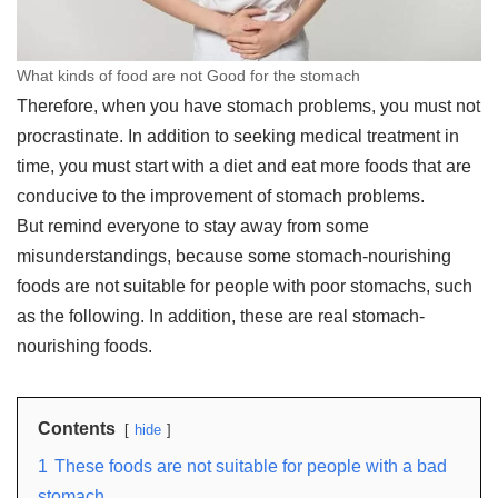
What kinds of food are not Good for the stomach
Therefore, when you have stomach problems, you must not
procrastinate. In addition to seeking medical treatment in
time, you must start with a diet and eat more foods that are
conducive to the improvement of stomach problems.
But remind everyone to stay away from some
misunderstandings, because some stomach-nourishing
foods are not suitable for people with poor stomachs, such
as the following. In addition, these are real stomach-
nourishing foods.
Contents
hide
1
These foods are not suitable for people with a bad
stomach