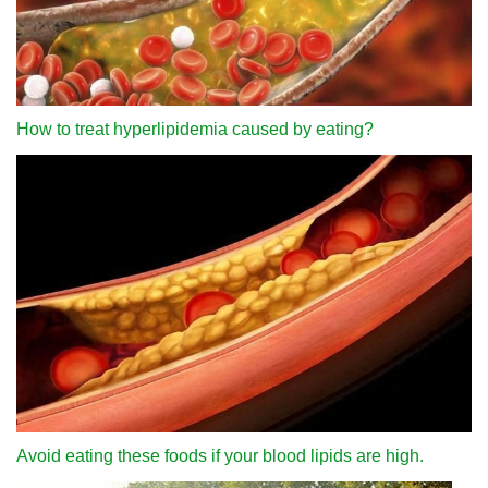
How to treat hyperlipidemia caused by eating?
Avoid eating these foods if your blood lipids are high.