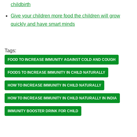
childbirth
Give your children more food the children will grow
quickly and have smart minds
Tags:
FOOD TO INCREASE IMMUNITY AGAINST COLD AND COUGH
FOODS TO INCREASE IMMUNITY IN CHILD NATURALLY
HOW TO INCREASE IMMUNITY IN CHILD NATURALLY
HOW TO INCREASE IMMUNITY IN CHILD NATURALLY IN INDIA
IMMUNITY BOOSTER DRINK FOR CHILD