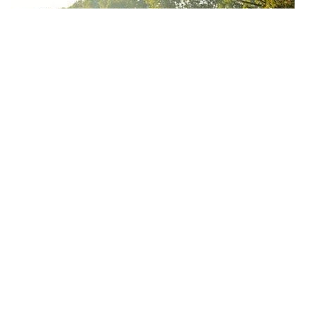
Why can we run fast in the country through various internet
platforms?
People who often like to eat garlic should pay attention
What are the health-promoting effects of running?