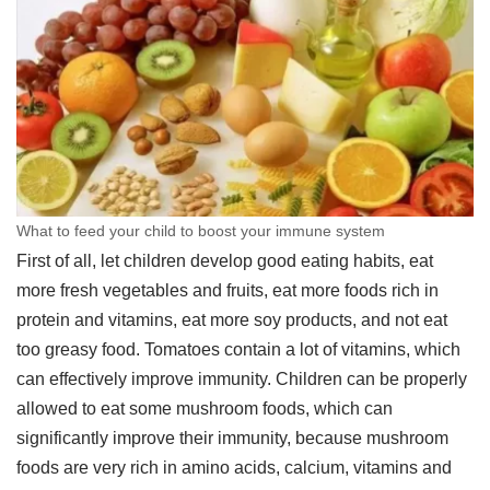
What to feed your child to boost your immune system
First of all, let children develop good eating habits, eat
more fresh vegetables and fruits, eat more foods rich in
protein and vitamins, eat more soy products, and not eat
too greasy food. Tomatoes contain a lot of vitamins, which
can effectively improve immunity. Children can be properly
allowed to eat some mushroom foods, which can
significantly improve their immunity, because mushroom
foods are very rich in amino acids, calcium, vitamins and