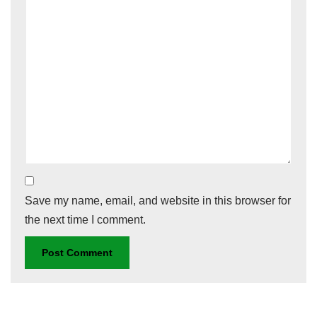
Save my name, email, and website in this browser for
the next time I comment.