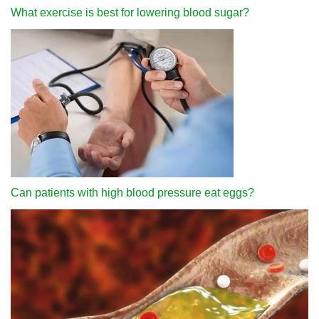
What exercise is best for lowering blood sugar?
Can patients with high blood pressure eat eggs?