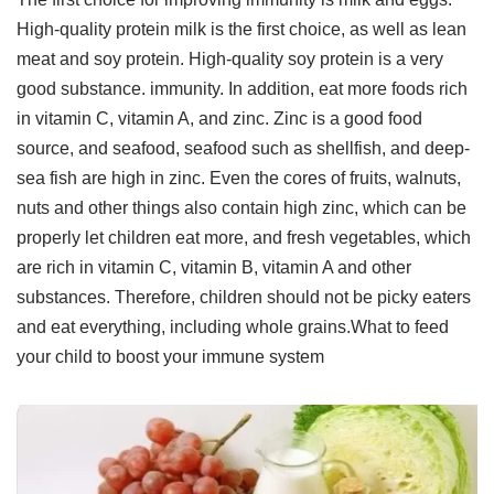
High-quality protein milk is the first choice, as well as lean
meat and soy protein. High-quality soy protein is a very
good substance. immunity. In addition, eat more foods rich
in vitamin C, vitamin A, and zinc. Zinc is a good food
source, and seafood, seafood such as shellfish, and deep-
sea fish are high in zinc. Even the cores of fruits, walnuts,
nuts and other things also contain high zinc, which can be
properly let children eat more, and fresh vegetables, which
are rich in vitamin C, vitamin B, vitamin A and other
substances. Therefore, children should not be picky eaters
and eat everything, including whole grains.What to feed
your child to boost your immune system