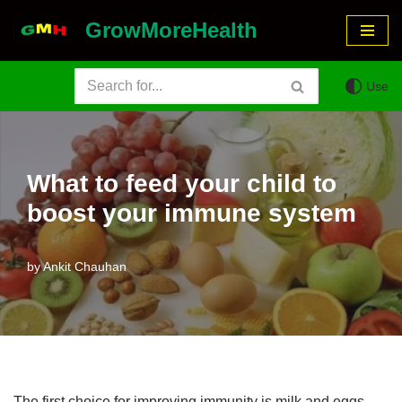
GrowMoreHealth
Skip
to
Use
content
What to feed your child to
boost your immune system
by
Ankit Chauhan
The first choice for improving immunity is milk and eggs.