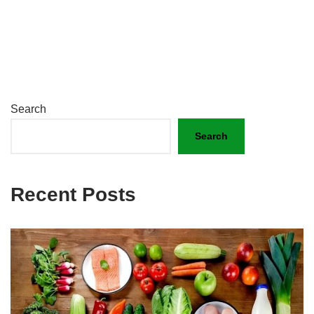
Search
Search
Recent Posts