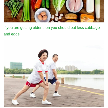
If you are getting older then you should eat less cabbage
and eggs