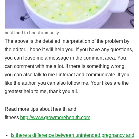
best food to boost immunity
The above is the detailed interpretation of the problem by
the editor. I hope it will help you. If you have any questions,
you can leave me a message in the comment area. You
can comment with me a lot. If there is something wrong,
you can also talk to me I interact and communicate. If you
like the author, you can also follow me. Your likes are the
greatest help to me, thank you all.
Read more tips about health and
fitness
http://www.growmorehealth.com
Is there a difference between unintended pregnancy and