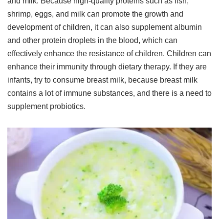
and milk. Because high-quality proteins such as fish,
shrimp, eggs, and milk can promote the growth and
development of children, it can also supplement albumin
and other protein droplets in the blood, which can
effectively enhance the resistance of children. Children can
enhance their immunity through dietary therapy. If they are
infants, try to consume breast milk, because breast milk
contains a lot of immune substances, and there is a need to
supplement probiotics.