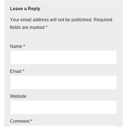
Leave a Reply
Your email address will not be published.
Required
fields are marked
*
Name
*
Email
*
Website
Comment
*