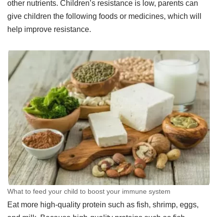
other nutrients. Children’s resistance is low, parents can
give children the following foods or medicines, which will
help improve resistance.
What to feed your child to boost your immune system
Eat more high-quality protein such as fish, shrimp, eggs,